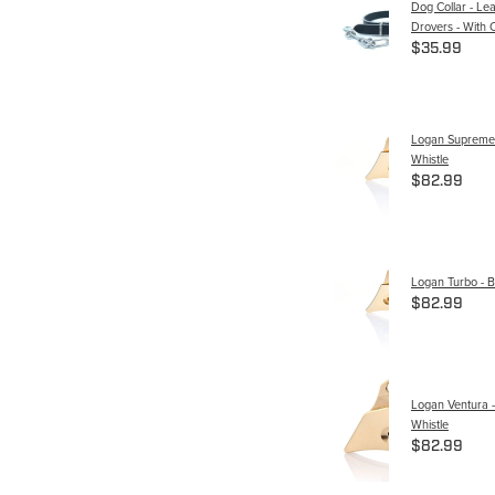
Dog Collar - Le
Drovers - With 
$35.99
Logan Supreme 
Whistle
$82.99
Logan Turbo - B
$82.99
Logan Ventura -
Whistle
$82.99