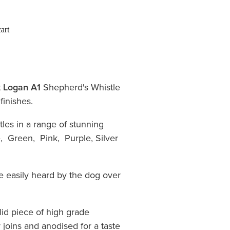
art
t
Logan A1
Shepherd's Whistle
 finishes.
les in a range of stunning
, Green, Pink, Purple, Silver
e easily heard by the dog over
lid piece of high grade
 joins and anodised for a taste