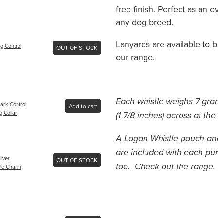
free finish. Perfect as an 
any dog breed.
Lanyards are available to 
g Control
OUT OF STOCK
our range.
Each whistle weighs 7 gr
ark Control
Add to cart
g Collar
(1 7/8 inches) across at the
A Logan Whistle pouch and
are included with each pu
ilver
OUT OF STOCK
too. Check out the range.
tle Charm