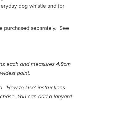
everyday dog whistle and for
be purchased separately. See
ams each and measures 4.8cm
 widest point.
 'How to Use' instructions
rchase.
You can add a lanyard