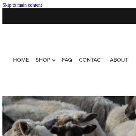
Skip to main content
HOME
SHOP
FAQ
CONTACT
ABOUT