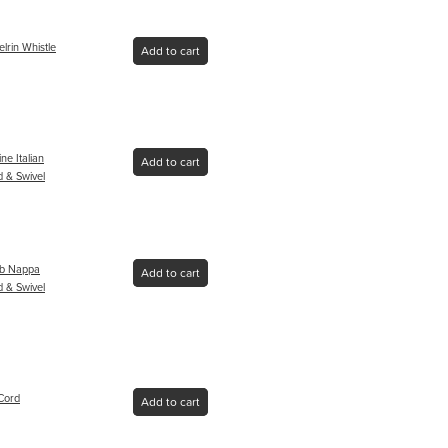
lrin Whistle
Add to cart
ne Italian
Add to cart
 & Swivel
mb Nappa
Add to cart
 & Swivel
Cord
Add to cart