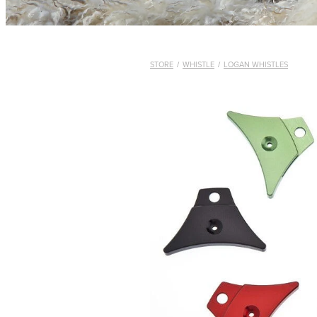
STORE
/
WHISTLE
/
LOGAN WHISTLES