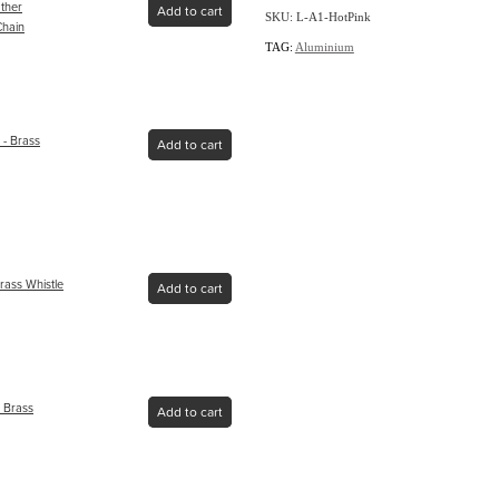
ather
Add to cart
SKU: L-A1-HotPink
Chain
TAG:
Aluminium
- Brass
Add to cart
rass Whistle
Add to cart
 Brass
Add to cart