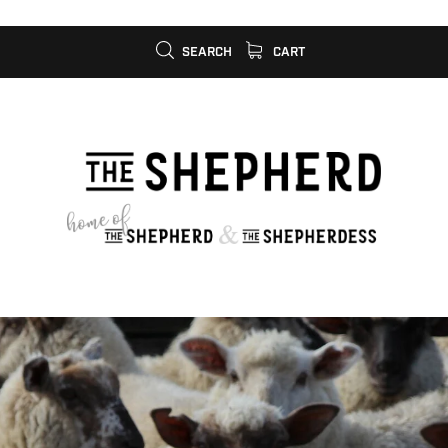
SEARCH
CART