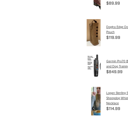
$89.99
Dogtra Edge Do
Pouch
$119.99
Garmin Pro70 B
and Dog Trainin
$849.99
Logan Sterling S
Sheepdog Whis
Necklace
$114.99