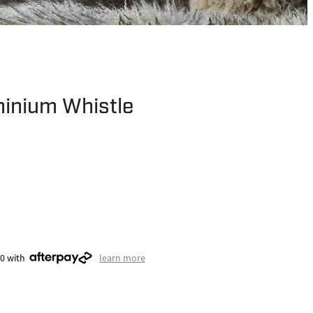
minium Whistle
50 with
learn more