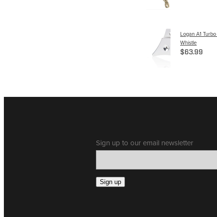
Logan A1 Turbo
Whistle
$63.99
Sign up to our email newsletter
Sign up