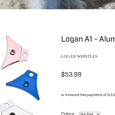
Logan A1 - Alu
LOGAN WHISTLES
$53.99
or 4 interest free payments of $13.
Colour