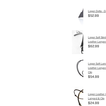
Logan Delta - De
$52.99
Logan Soft Slimli
Leather Lanyard
$62.99
Logan Soft La
Leather Lanyard
Clip
$54.99
Logan Leather 
Lanyard & Clip
$24.99