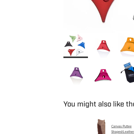
You might also like t
Canvas Puttee
Shaped/Leather