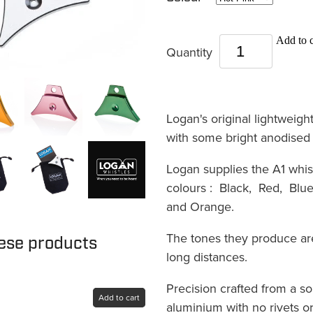
Add to c
Quantity
Logan's original lightweigh
with some bright anodised
Logan supplies the A1 whist
colours : Black, Red, Blue
and Orange.
The tones they produce ar
hese products
long distances.
Precision crafted from a so
Add to cart
aluminium with no rivets or