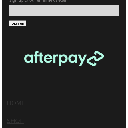
Sign up to our email newsletter
Sign up
HOME
SHOP