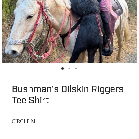
Bushman's Oilskin Riggers
Tee Shirt
CIRCLE M