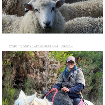
WHISTLES
LANYARDS
THE SHEPHERD CLOTHING
GIFTS
STORE
/
CLOTHES & WET WEATHER GEAR
/
CIRCLE M