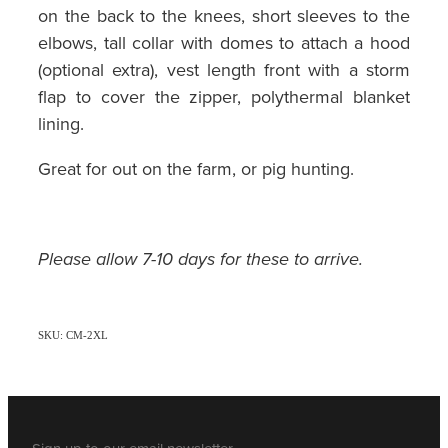
on the back to the knees, short sleeves to the
elbows, tall collar with domes to attach a hood
(optional extra), vest length front with a storm
flap to cover the zipper, polythermal blanket
lining.
Great for out on the farm, or pig hunting.
Please allow 7-10 days for these to arrive.
SKU: CM-2XL