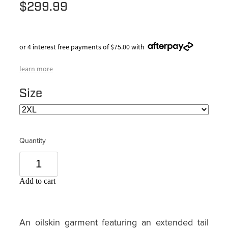
$299.99
or 4 interest free payments of $75.00 with
learn more
Size
Quantity
Add to cart
An oilskin garment featuring an extended tail