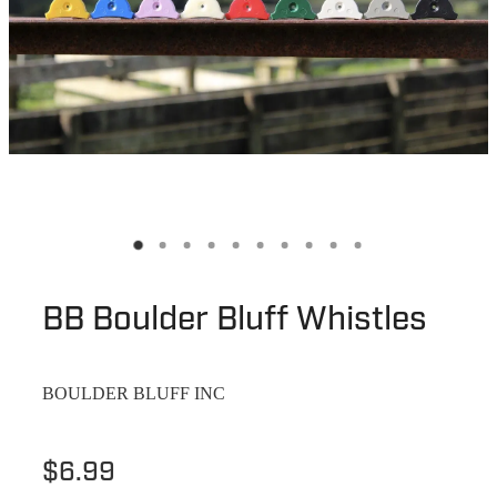
BB Boulder Bluff Whistles
BOULDER BLUFF INC
$6.99