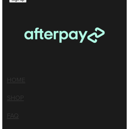
HOME
SHOP
FAQ