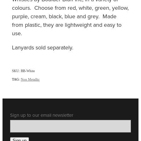
colours. Choose from red, white, green, yellow,
purple, cream, black, blue and grey. Made
from plastic, they are lightweight and easy to
use.
Lanyards sold separately.
SKU: BB-White
TAG:
Non Metallic
Sign up to our email newsletter
Sign up