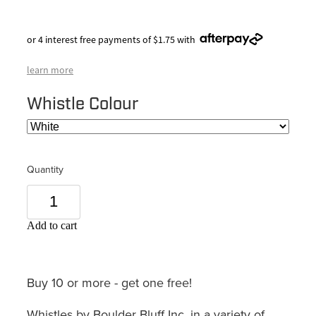
or 4 interest free payments of $1.75 with
learn more
Whistle Colour
Quantity
Add to cart
Buy 10 or more - get one free!
Whistles by Boulder Bluff Inc, in a variety of