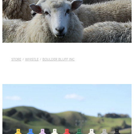
WHISTLES
LANYARDS
THE SHEPHERD CLOTHING
GIFTS
STORE
/
WHISTLE
/
BOULDER BLUFF INC