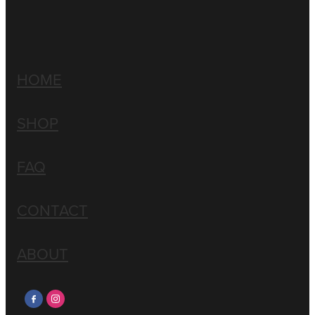
HOME
SHOP
FAQ
CONTACT
ABOUT