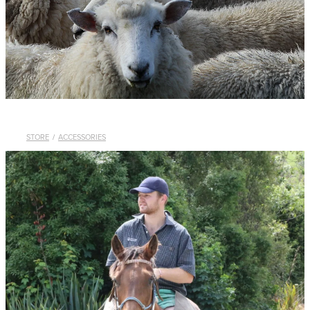
WHISTLES
LANYARDS
THE SHEPHERD CLOTHING
GIFTS
STORE
/
ACCESSORIES