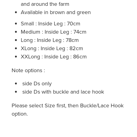
and around the farm
Available in brown and green
Small : Inside Leg : 70cm
Medium : Inside Leg : 74cm
Long : Inside Leg : 78cm
XLong : Inside Leg : 82cm
XXLong : Inside Leg : 86cm
Note options :
side Ds only
side Ds with buckle and lace hook
Please select Size first, then Buckle/Lace Hook
option.