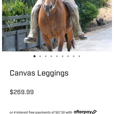
Canvas Leggings
$269.99
or 4 interest free payments of $67.50 with