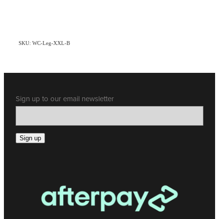
SKU: WC-Leg-XXL-B
Sign up to our email newsletter
Sign up