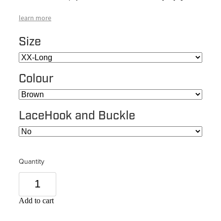
learn more
Size
Colour
LaceHook and Buckle
Quantity
Add to cart