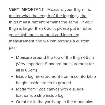
VERY IMPORTANT
-
Measure your thigh - no
matter what the length of the leggings, the
thigh measurement remains the same. If your
thigh is larger than 65cm, please put in notes
your thigh measurement and inner leg
measurement and we can arrange a custom
pair.
Measure around the top of the thigh 65cm
(Very Important Standard measurement for
all is 65cm)
Inside leg measurement from a comfortable
height inside crotch to ground
Made from 12oz canvas with a suede
leather rub strip inside leg
Great for in the yards, up in the mountains