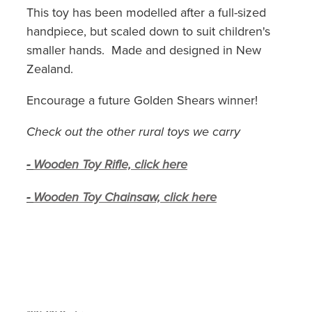
This toy has been modelled after a full-sized
handpiece, but scaled down to suit children's
smaller hands. Made and designed in New
Zealand.
Encourage a future Golden Shears winner!
Check out the other rural toys we carry
-
Wooden Toy Rifle, click here
-
Wooden Toy Chainsaw, click here