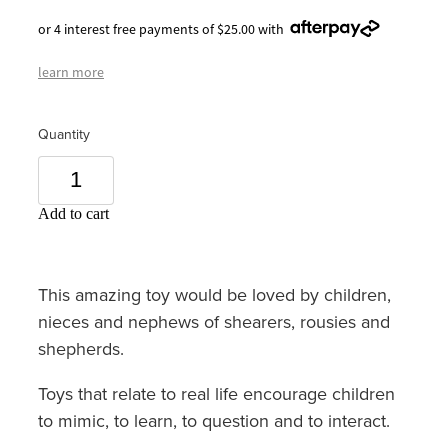
or 4 interest free payments of $25.00 with
learn more
Quantity
Add to cart
This amazing toy would be loved by children,
nieces and nephews of shearers, rousies and
shepherds.
Toys that relate to real life encourage children
to mimic, to learn, to question and to interact.