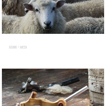
WHISTLES
LANYARDS
THE SHEPHERD CLOTHING
GIFTS
STORE
/
GIFTS