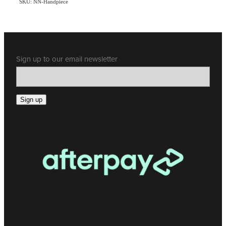
SKU: NN-Handpiece
Sign up to our email newsletter
Sign up