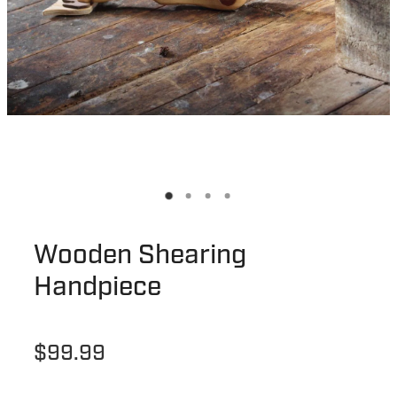
Wooden Shearing
Handpiece
$99.99