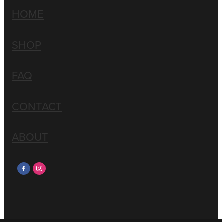
HOME
SHOP
FAQ
CONTACT
ABOUT