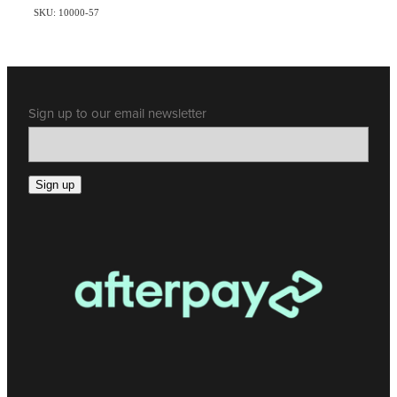
SKU: 10000-57
Sign up to our email newsletter
Sign up