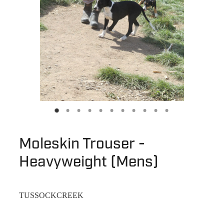
Moleskin Trouser -
Heavyweight (Mens)
TUSSOCKCREEK