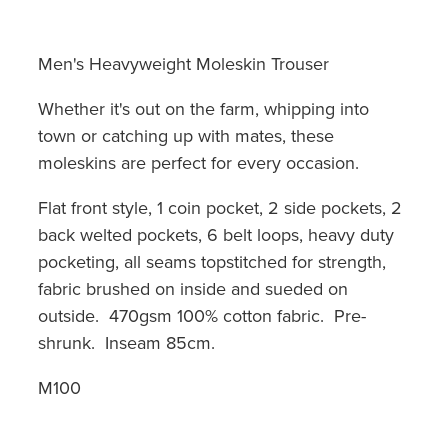
Men's Heavyweight Moleskin Trouser
Whether it's out on the farm, whipping into
town or catching up with mates, these
moleskins are perfect for every occasion.
Flat front style, 1 coin pocket, 2 side pockets, 2
back welted pockets, 6 belt loops, heavy duty
pocketing, all seams topstitched for strength,
fabric brushed on inside and sueded on
outside. 470gsm 100% cotton fabric. Pre-
shrunk. Inseam 85cm.
M100