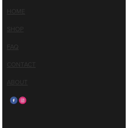
HOME
SHOP
FAQ
CONTACT
ABOUT