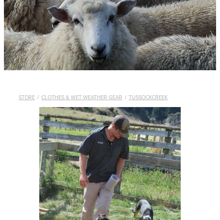
WHISTLES
LANYARDS
THE SHEPHERD CLOTHING
GIFTS
STORE
/
CLOTHES & WET WEATHER GEAR
/
TUSSOCKCREEK