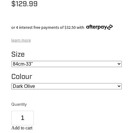
$129.99
or 4 interest free payments of $32.50 with
learn more
Size
Colour
Quantity
Add to cart