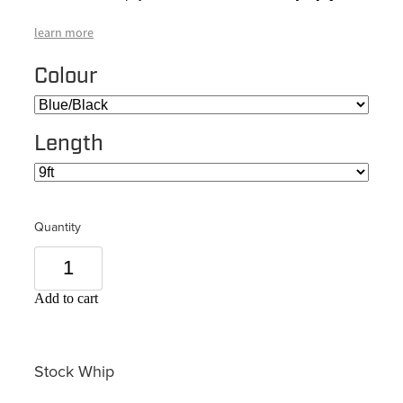
learn more
Colour
Length
Quantity
Add to cart
Stock Whip