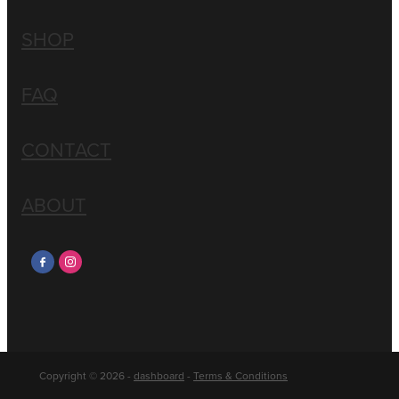
SHOP
FAQ
CONTACT
ABOUT
Copyright © 2026 -
dashboard
-
Terms & Conditions