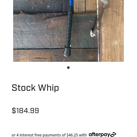
Stock Whip
$184.99
or 4 interest free payments of $46.25 with