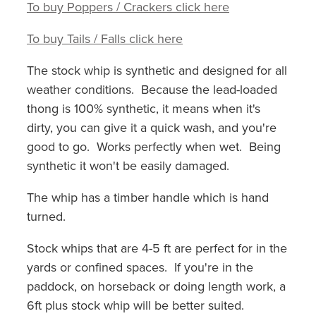
To buy Poppers / Crackers click here
To buy Tails / Falls click here
The stock whip is synthetic and designed for all
weather conditions. Because the lead-loaded
thong is 100% synthetic, it means when it's
dirty, you can give it a quick wash, and you're
good to go. Works perfectly when wet. Being
synthetic it won't be easily damaged.
The whip has a timber handle which is hand
turned.
Stock whips that are 4-5 ft are perfect for in the
yards or confined spaces. If you're in the
paddock, on horseback or doing length work, a
6ft plus stock whip will be better suited.