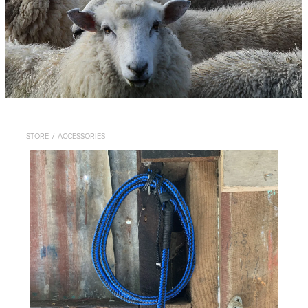
WHISTLES
LANYARDS
THE SHEPHERD CLOTHING
GIFTS
STORE
/
ACCESSORIES