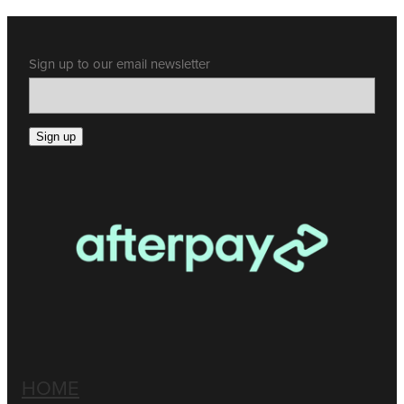
Sign up to our email newsletter
Sign up
HOME