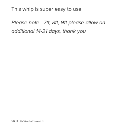
This whip is super easy to use.
Please note - 7ft, 8ft, 9ft please allow an
additional 14-21 days, thank you
SKU: K-Stock-Blue-9ft