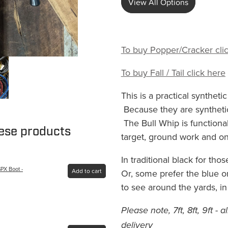
View All Options
To buy Popper/Cracker cli
To buy Fall / Tail click here
This is a practical syntheti
Because they are synthetic
The Bull Whip is functional
hese products
target, ground work and o
In traditional black for tho
PX Boot -
Add to cart
Or, some prefer the blue or
to see around the yards, in
Please note, 7ft, 8ft, 9ft - 
delivery