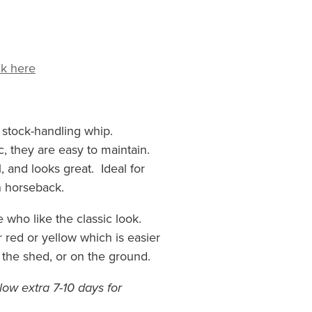
ck here
c stock-handling whip.
, they are easy to maintain.
, and looks great. Ideal for
n horseback.
se who like the classic look.
 red or yellow which is easier
 the shed, or on the ground.
allow extra 7-10 days for