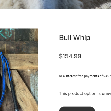
Bull Whip
$154.99
or 4 interest free payments of $38.
This product option is unav