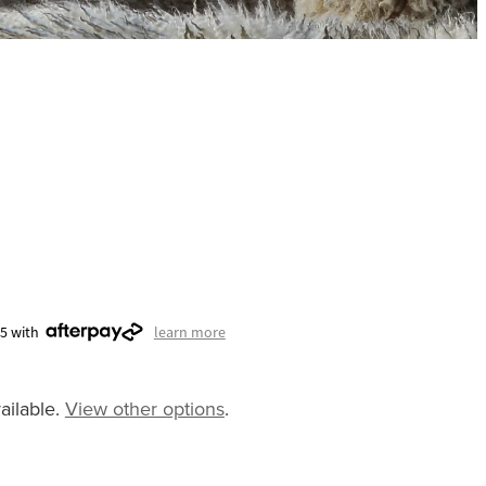
75 with
learn more
ailable.
View other options
.