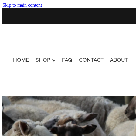
Skip to main content
HOME
SHOP
FAQ
CONTACT
ABOUT