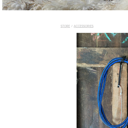
STORE
/
ACCESSORIES