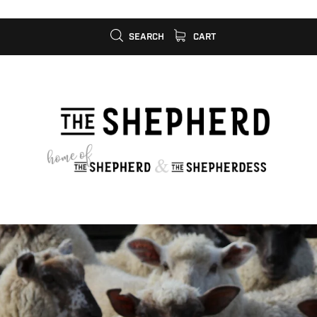
SEARCH
CART