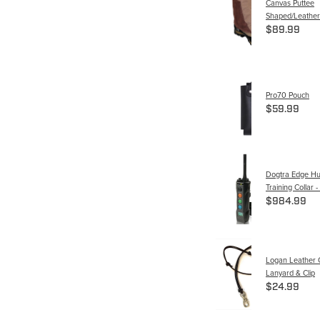
Canvas Puttee
Shaped/Leather
$89.99
Pro70 Pouch
$59.99
Dogtra Edge Hu
Training Collar
$984.99
Logan Leather 
Lanyard & Clip
$24.99