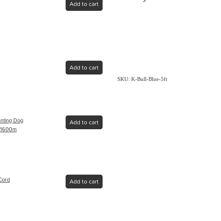
Add to cart
Add to cart
SKU: K-Bull-Blue-5ft
nting Dog
Add to cart
 - 1600m
Cord
Add to cart