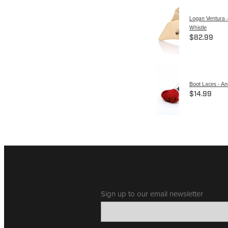
Logan Ventura -
Whistle
$82.99
Boot Laces - A
$14.99
Sign up to our email newsletter