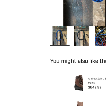
You might also like t
Andrew Zebru S
Men's
$849.99