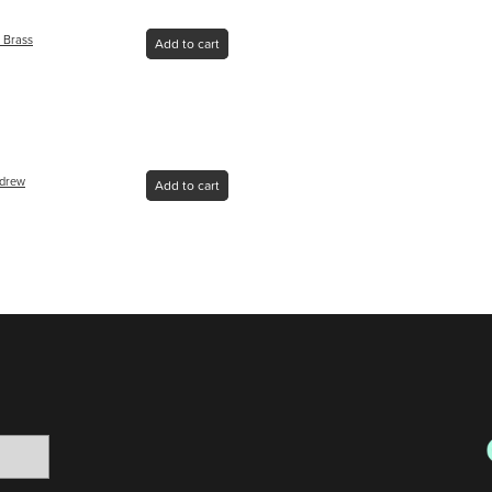
 Brass
Add to cart
ndrew
Add to cart