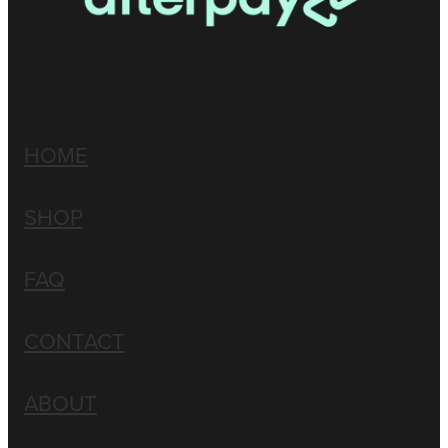
HOME
SHOP
FAQ
CONTACT
ABOUT