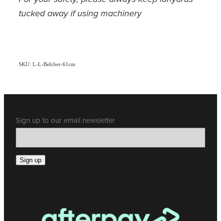
tucked away if using machinery
SKU: L-L-Belcher-61cm
Sign up to our email newsletter
Sign up