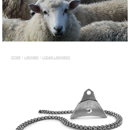
WHISTLES
LANYARDS
THE SHEPHERD CLOTHING
GIFTS
STORE
/
LANYARD
/
LOGAN LANYARDS