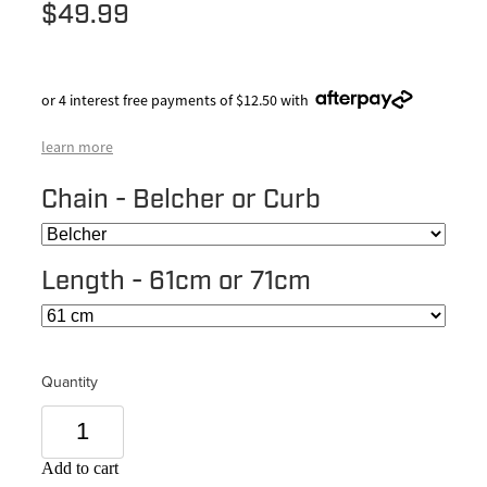
$49.99
or 4 interest free payments of $12.50 with
learn more
Chain - Belcher or Curb
Length - 61cm or 71cm
Quantity
Add to cart