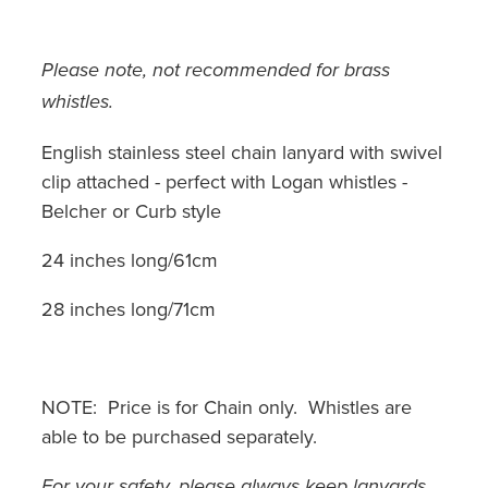
Please note, not recommended for brass
whistles.
English stainless steel chain lanyard with swivel
clip attached - perfect with Logan whistles -
Belcher or Curb style
24 inches long/61cm
28 inches long/71cm
NOTE: Price is for Chain only. Whistles are
able to be purchased separately.
For your safety, please always keep lanyards