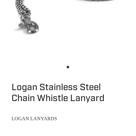
Logan Stainless Steel
Chain Whistle Lanyard
LOGAN LANYARDS