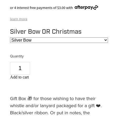
or 4 interest free payments of $3.00 with
learn more
Silver Bow OR Christmas
Quantity
Add to cart
Gift Box 🎁 for those wishing to have their
whistle and/or lanyard packaged for a gift ❤️.
Black/silver ribbon. Or put in notes, the