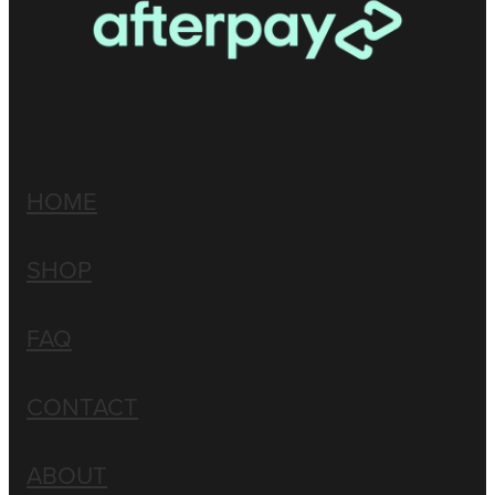
HOME
SHOP
FAQ
CONTACT
ABOUT