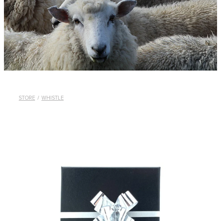
WHISTLES
LANYARDS
THE SHEPHERD CLOTHING
GIFTS
STORE
/
WHISTLE