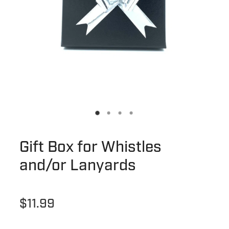
Gift Box for Whistles
and/or Lanyards
$11.99