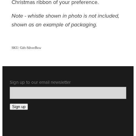
Christmas ribbon of your preference.
Note - whistle shown in photo is not included,
shown as an example of packaging.
SKU: Gift-SilverBow
Sign up to our email newsletter
Sign up