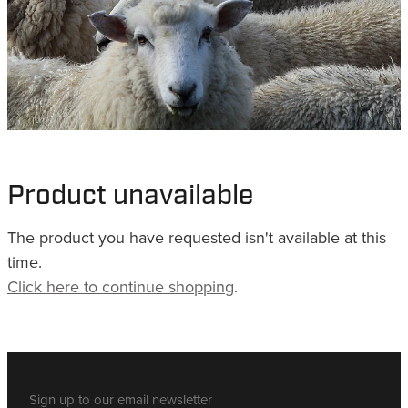
WHISTLES
LANYARDS
THE SHEPHERD CLOTHING
GIFTS
Product unavailable
The product you have requested isn't available at this
time.
Click here to continue shopping
.
Sign up to our email newsletter