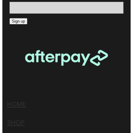
Sign up
HOME
SHOP