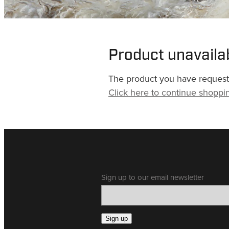
Product unavaila
The product you have requested
Click here to continue shoppi
Sign up to our email newsletter
Sign up