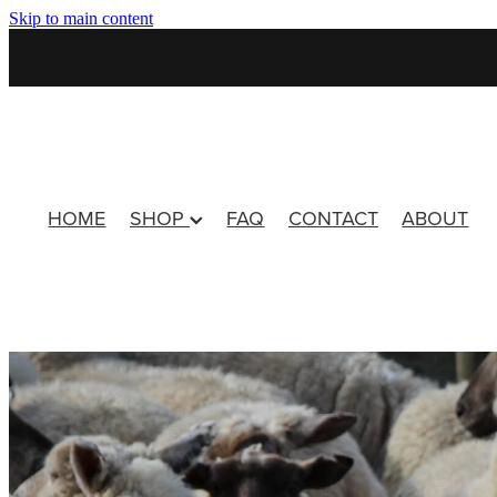
Skip to main content
HOME
SHOP
FAQ
CONTACT
ABOUT