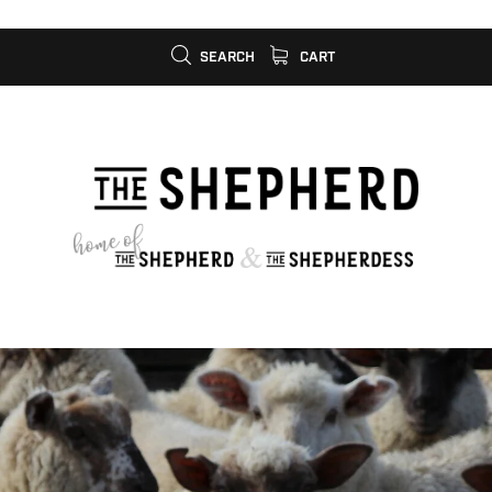
SEARCH
CART