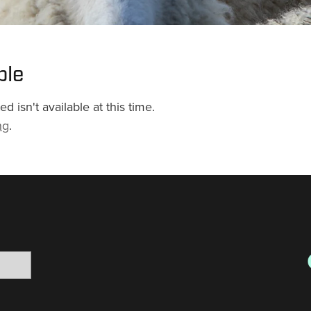
ble
 isn't available at this time.
ng
.