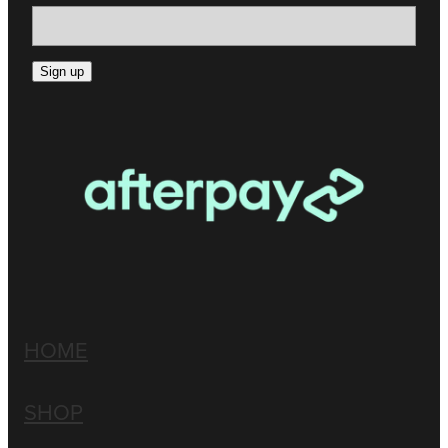
Sign up
HOME
SHOP