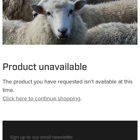
WHISTLES
LANYARDS
THE SHEPHERD CLOTHING
GIFTS
Product unavailable
The product you have requested isn't available at this
time.
Click here to continue shopping
.
Sign up to our email newsletter