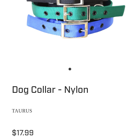
Dog Collar - Nylon
TAURUS
$17.99