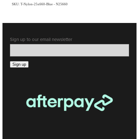
SKU: T-Nylon-25x660-Blue - N25660
Sign up to our email newsletter
Sign up