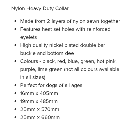
Nylon Heavy Duty Collar
Made from 2 layers of nylon sewn together
Features heat set holes with reinforced
eyelets
High quality nickel plated double bar
buckle and bottom dee
Colours - black, red, blue, green, hot pink,
purple, lime green (not all colours available
in all sizes)
Perfect for dogs of all ages
16mm x 405mm
19mm x 485mm
25mm x 570mm
25mm x 660mm