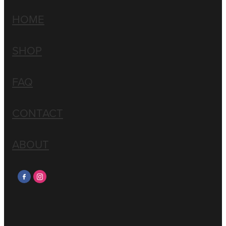
HOME
SHOP
FAQ
CONTACT
ABOUT