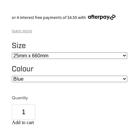
or 4 interest free payments of $4.50 with
learn more
Size
Colour
Quantity
Add to cart