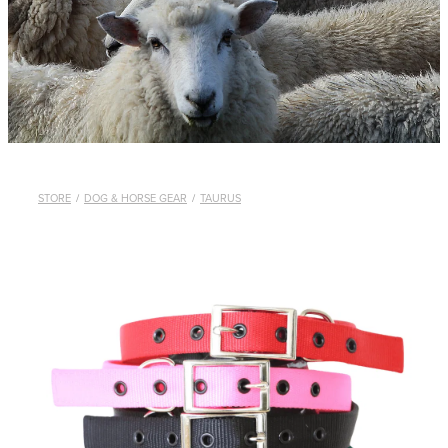
WHISTLES
LANYARDS
THE SHEPHERD CLOTHING
GIFTS
STORE
/
DOG & HORSE GEAR
/
TAURUS