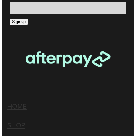
Sign up
HOME
SHOP