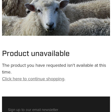
WHISTLES
LANYARDS
THE SHEPHERD CLOTHING
GIFTS
Product unavailable
The product you have requested isn't available at this
time.
Click here to continue shopping
.
Sign up to our email newsletter