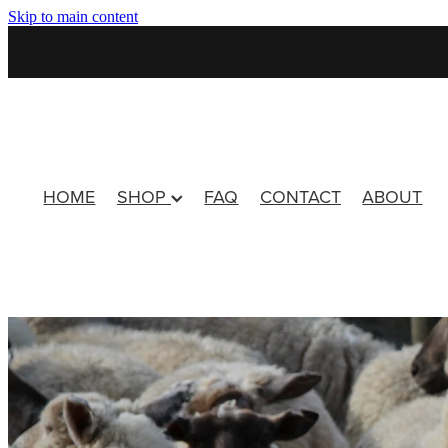
Skip to main content
HOME
SHOP
FAQ
CONTACT
ABOUT