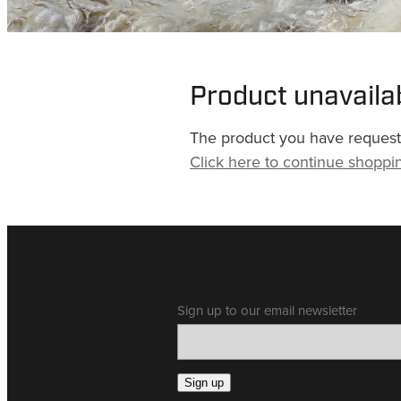
Product unavaila
The product you have requested
Click here to continue shoppi
Sign up to our email newsletter
Sign up