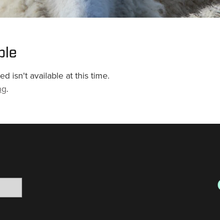
ble
 isn't available at this time.
ng
.