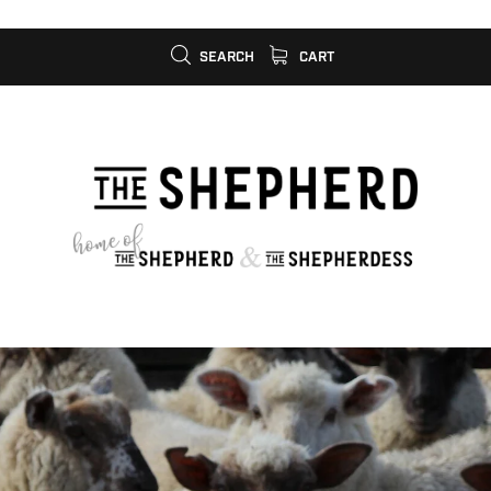
SEARCH
CART