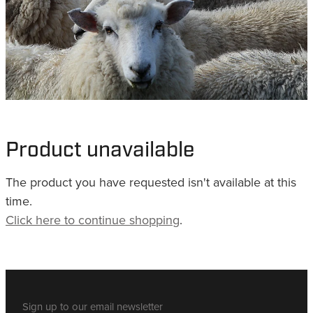
WHISTLES
LANYARDS
THE SHEPHERD CLOTHING
GIFTS
Product unavailable
The product you have requested isn't available at this
time.
Click here to continue shopping
.
Sign up to our email newsletter