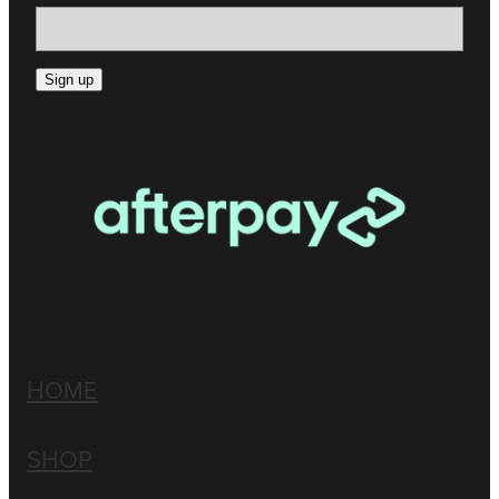
Sign up
HOME
SHOP