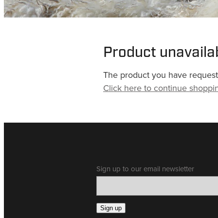
Product unavaila
The product you have requested
Click here to continue shoppi
Sign up to our email newsletter
Sign up