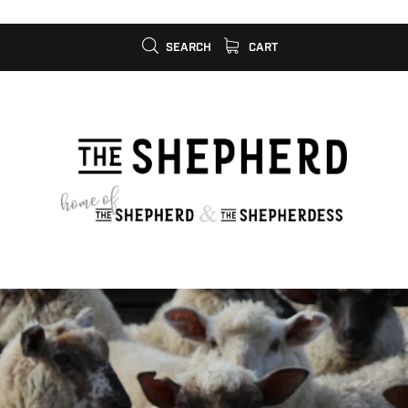
SEARCH
CART