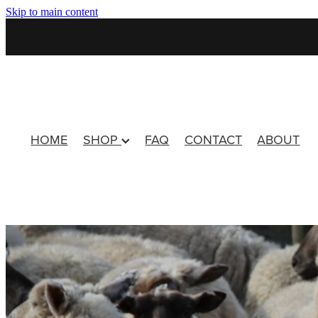
Skip to main content
HOME
SHOP
FAQ
CONTACT
ABOUT