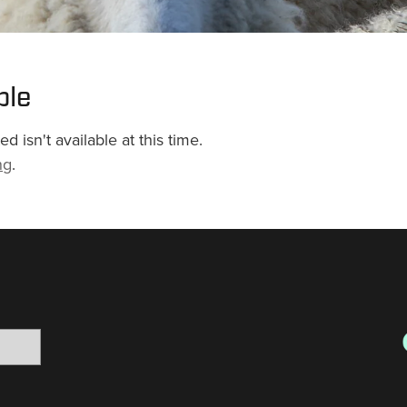
ble
 isn't available at this time.
ng
.