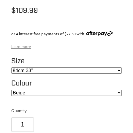
$109.99
or 4 interest free payments of $27.50 with
learn more
Size
Colour
Quantity