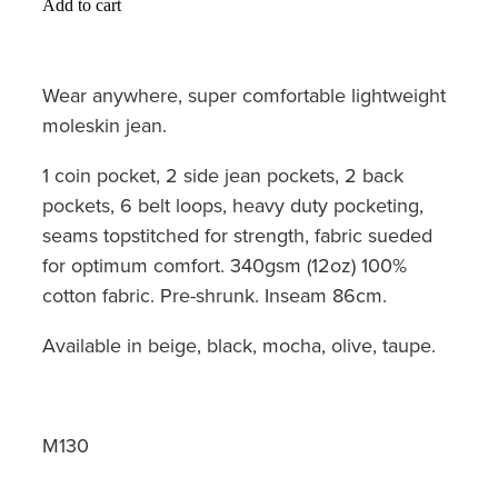
Add to cart
Wear anywhere, super comfortable lightweight
moleskin jean.
1 coin pocket, 2 side jean pockets, 2 back
pockets, 6 belt loops, heavy duty pocketing,
seams topstitched for strength, fabric sueded
for optimum comfort. 340gsm (12oz) 100%
cotton fabric. Pre-shrunk. Inseam 86cm.
Available in beige, black, mocha, olive, taupe.
M130