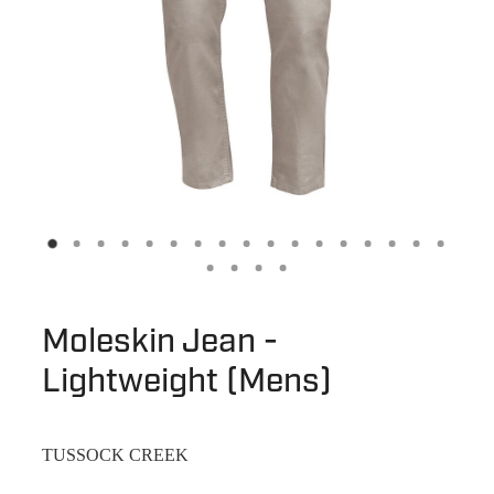
Moleskin Jean -
Lightweight (Mens)
TUSSOCK CREEK