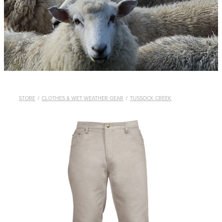
WHISTLES
LANYARDS
THE SHEPHERD CLOTHING
GIFTS
STORE
/
CLOTHES & WET WEATHER GEAR
/
TUSSOCK CREEK