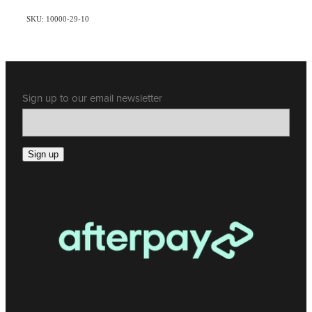
SKU: 10000-29-10
Sign up to our email newsletter
Sign up