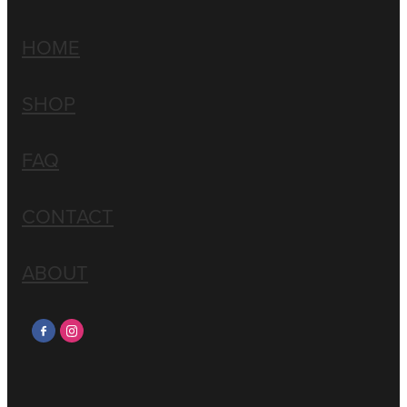
HOME
SHOP
FAQ
CONTACT
ABOUT