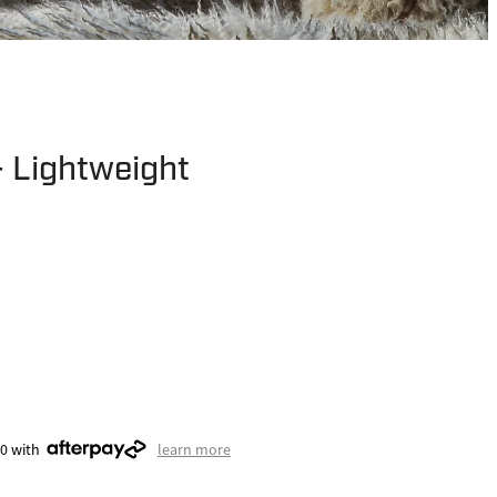
- Lightweight
50 with
learn more