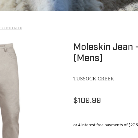
USSOCK CREEK
Moleskin Jean 
(Mens)
TUSSOCK CREEK
$109.99
or 4 interest free payments of $27.