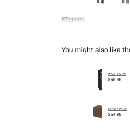
You might also like t
Pro70 Pouch
$59.99
Canvas Pouch
$54.99