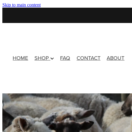
Skip to main content
HOME
SHOP
FAQ
CONTACT
ABOUT