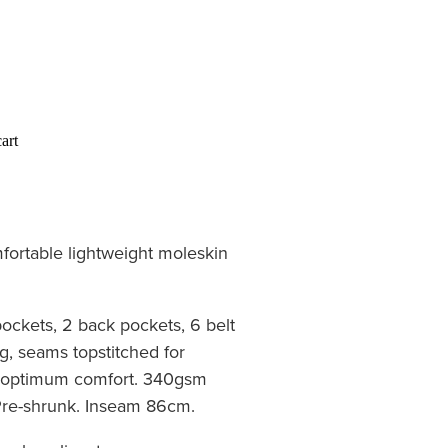
art
ortable lightweight moleskin
pockets, 2 back pockets, 6 belt
g, seams topstitched for
or optimum comfort. 340gsm
 Pre-shrunk. Inseam 86cm.