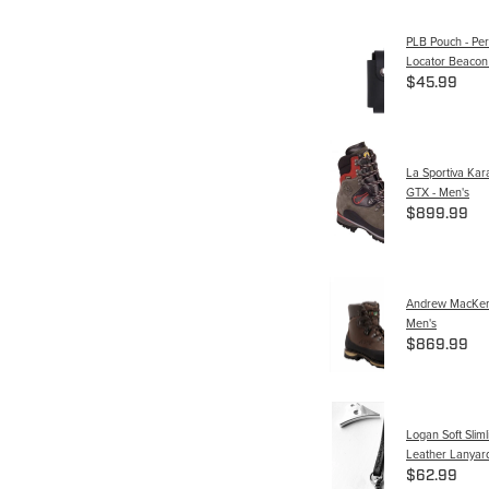
PLB Pouch - Per
Locator Beacon
$45.99
La Sportiva Ka
GTX - Men's
$899.99
Andrew MacKenz
Men's
$869.99
Logan Soft Slimli
Leather Lanyard
$62.99