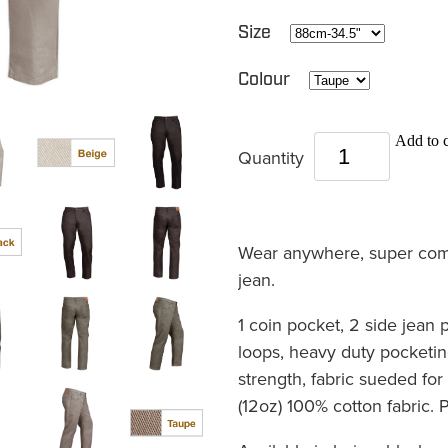
Size
Colour
Add to c
Quantity
Wear anywhere, super comf
jean.
1 coin pocket, 2 side jean 
loops, heavy duty pocketin
strength, fabric sueded f
(12oz) 100% cotton fabric.