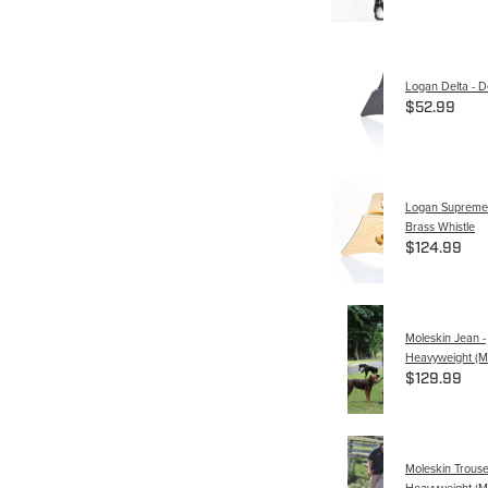
Logan Delta - De
$52.99
Logan Supreme C
Brass Whistle
$124.99
Moleskin Jean -
Heavyweight (M
$129.99
Moleskin Trouse
Heavyweight (M