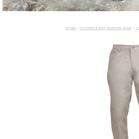
STORE
/
CLOTHES & WET WEATHER GEAR
/
T