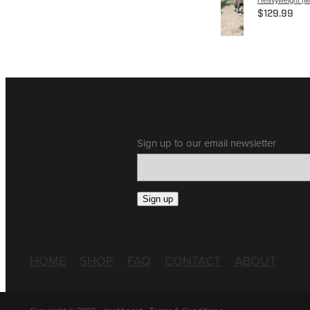
$129.99
Sign up to our email newsletter
Sign up
HOME
SHOP
FAQ
CONTACT
ABOUT