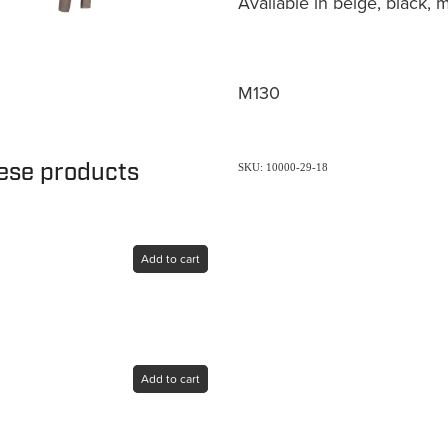
Available in beige, black, 
M130
hese products
SKU: 10000-29-18
Add to cart
Add to cart