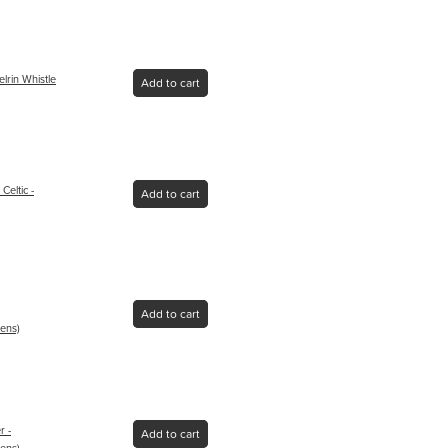
lrin Whistle
Add to cart
eltic -
Add to cart
Add to cart
ens)
r -
Add to cart
ens)