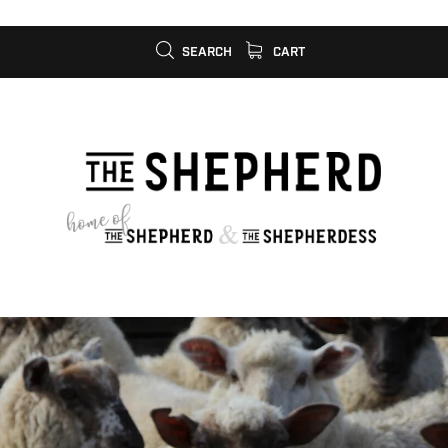
SEARCH
CART