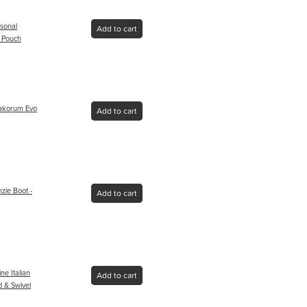
sonal
Add to cart
 Pouch
rakorum Evo
Add to cart
ie Boot -
Add to cart
ne Italian
Add to cart
 & Swivel