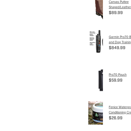
Canvas Puttee
Shaped/Leather
$89.99
Garmin Pro70 B
and Dog Trainin
$849.99
Pro70 Pouch
$59.99
Fenice Waterpr
Conditioning C
$26.99