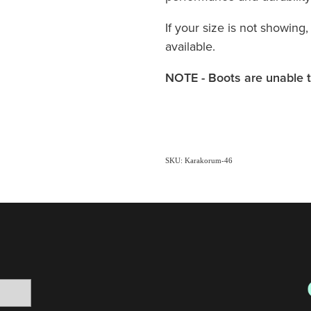
If your size is not showing,
available.
NOTE - Boots are unable t
SKU: Karakorum-46