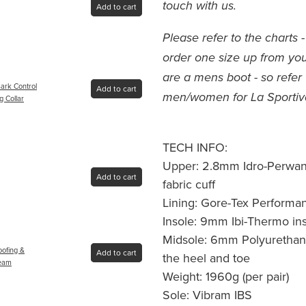
touch with us.
Add to cart
Please refer to the chart
order one size up from your
are a mens boot - so refer 
ark Control
Add to cart
men/women for La Sportiv
g Collar
TECH INFO:
Upper: 2.8mm Idro-Perwang
Add to cart
fabric cuff
Lining: Gore-Tex Performa
Insole: 9mm Ibi-Thermo ins
Midsole: 6mm Polyurethan
oofing &
Add to cart
the heel and toe
ream
Weight: 1960g (per pair)
Sole: Vibram IBS