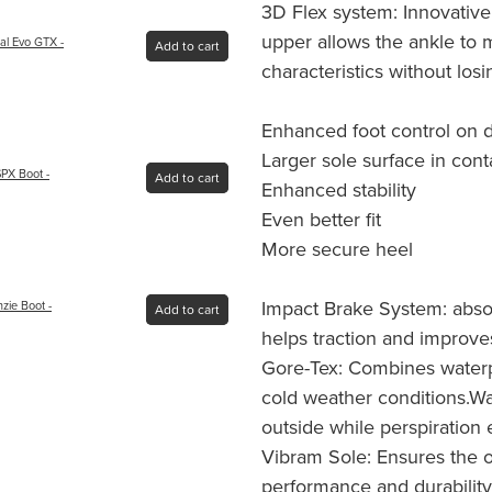
3D Flex system: Innovative
upper allows the ankle to m
al Evo GTX -
Add to cart
characteristics without losin
Enhanced foot control on dif
Larger sole surface in cont
PX Boot -
Add to cart
Enhanced stability
Even better fit
More secure heel
Impact Brake System: abso
ie Boot -
Add to cart
helps traction and improves
Gore-Tex: Combines waterpr
cold weather conditions.W
outside while perspiration 
Vibram Sole: Ensures the 
performance and durability