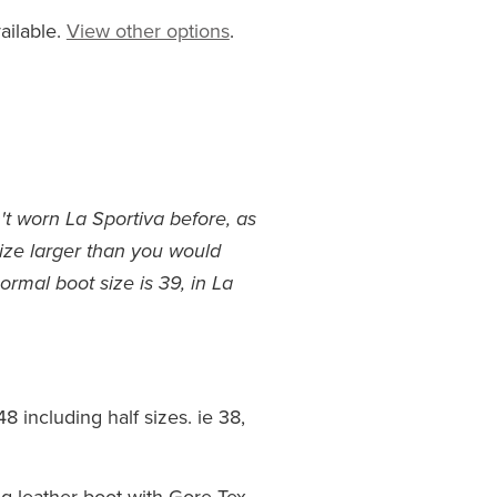
ailable.
View other options
.
't worn La Sportiva before, as
size larger than you would
ormal boot size is 39, in La
8 including half sizes. ie 38,
g leather boot with Gore-Tex