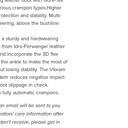
various crampon types.Higher
otection and stability. Multi-
eering, above the bushline
 a sturdy and hardwearing
 from Idro-Perwanger leather
 and incorporate the 3D flex
 the ankle to make the most of
t losing stability. The Vibram
stem reduces negative impact
oot slippage in check.
 fully automatic crampons.
an email will be sent to you
ation/ care information after
don't receive, please get in