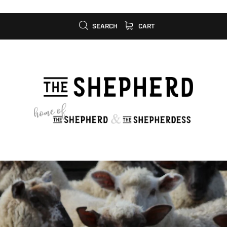
SEARCH
CART