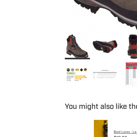
You might also like t
Boot Laces - La