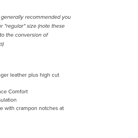
s - generally recommended you
 "regular" size (note these
to the conversion of
a)
er leather plus high cut
nce Comfort
ulation
e with crampon notches at