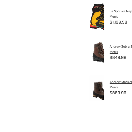
La Sportiva Nep
Men's
$1,199.99
Andrew Zebru S
Men's
$849.99
Andrew MacKenz
Men's
$869.99