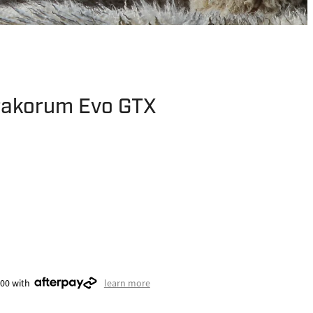
rakorum Evo GTX
.00 with
learn more