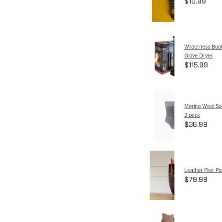
$10.99
Wilderness Boo
Glove Dryer
$115.99
Merino Wool So
2 pack
$36.99
Leather Plier P
$79.99