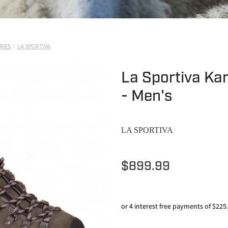
RIES
/
LA SPORTIVA
La Sportiva Ka
- Men's
LA SPORTIVA
$899.99
or 4 interest free payments of $225