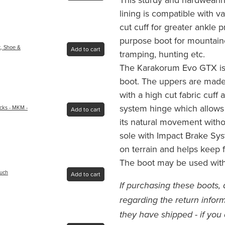
lining is compatible with 
cut cuff for greater ankle pr
purpose boot for mountain
t, Shoe &
Add to cart
tramping, hunting etc.
The Karakorum Evo GTX is
boot. The uppers are made
with a high cut fabric cuff
system hinge which allows
cks - MKM -
Add to cart
its natural movement withou
sole with Impact Brake Sy
on terrain and helps keep f
The boot may be used with
ouch
Add to cart
If purchasing these boots, 
regarding the return inform
they have shipped - if you 