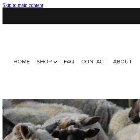
Skip to main content
HOME
SHOP
FAQ
CONTACT
ABOUT