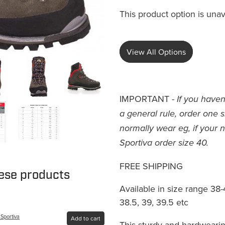
This product option is unav
View All Options
IMPORTANT -
If you haven
a general rule, order one 
normally wear eg, if your n
Sportiva order size 40.
FREE SHIPPING
hese products
Available in size range 38-4
38.5, 39, 39.5 etc
 Sportiva
Add to cart
This sturdy and hardwearin