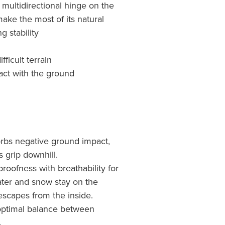
 multidirectional hinge on the
ake the most of its natural
g stability
ficult terrain
act with the ground
rbs negative ground impact,
 grip downhill.
oofness with breathability for
ater and snow stay on the
escapes from the inside.
optimal balance between
.