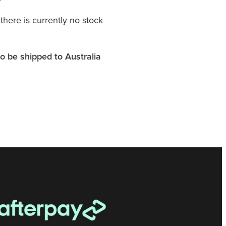
 there is currently no stock
o be shipped to Australia