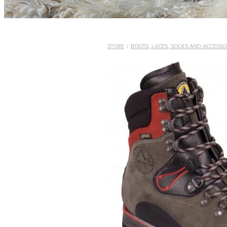
STORE
/
BOOTS, LACES, SOCKS AND ACCESSO