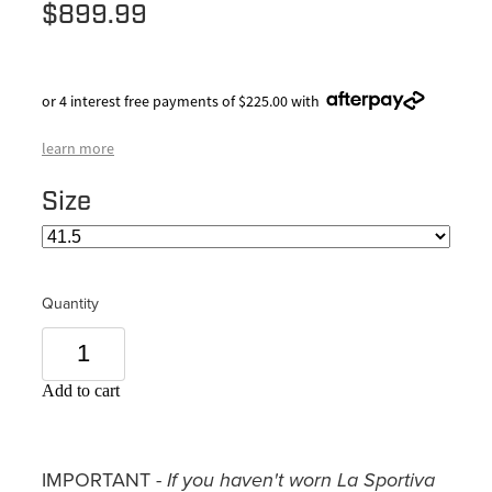
$899.99
or 4 interest free payments of $225.00 with
learn more
Size
Quantity
Add to cart
IMPORTANT -
If you haven't worn La Sportiva