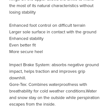
the most of its natural characteristics without
losing stability
Enhanced foot control on difficult terrain
Larger sole surface in contact with the ground
Enhanced stability
Even better fit
More secure heel
Impact Brake System: absorbs negative ground
impact, helps traction and improves grip
downhill.
Gore-Tex: Combines waterproofness with
breathability for cold weather conditions.Water
and snow stay on the outside while perspiration
escapes from the inside.