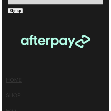
Sign up
HOME
SHOP
FAQ