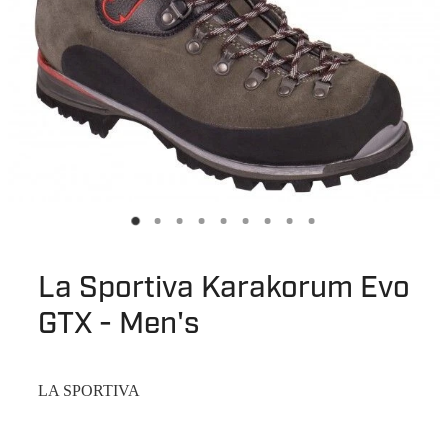
La Sportiva Karakorum Evo
GTX - Men's
LA SPORTIVA