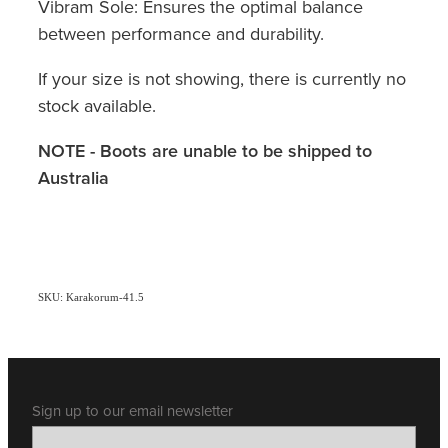
Vibram Sole: Ensures the optimal balance
between performance and durability.
If your size is not showing, there is currently no
stock available.
NOTE - Boots are unable to be shipped to
Australia
SKU: Karakorum-41.5
Sign up to our email newsletter