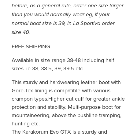
before, as a general rule, order one size larger
than you would normally wear eg, if your
normal boot size is 39, in La Sportiva order
size 40.
FREE SHIPPING
Available in size range 38-48 including half
sizes. ie 38, 38.5, 39, 39.5 etc
This sturdy and hardwearing leather boot with
Gore-Tex lining is compatible with various
crampon types.Higher cut cuff for greater ankle
protection and stability. Multi-purpose boot for
mountaineering, above the bushline tramping,
hunting etc.
The Karakorum Evo GTX is a sturdy and