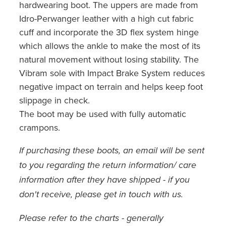
hardwearing boot. The uppers are made from
Idro-Perwanger leather with a high cut fabric
cuff and incorporate the 3D flex system hinge
which allows the ankle to make the most of its
natural movement without losing stability. The
Vibram sole with Impact Brake System reduces
negative impact on terrain and helps keep foot
slippage in check.
The boot may be used with fully automatic
crampons.
If purchasing these boots, an email will be sent
to you regarding the return information/ care
information after they have shipped - if you
don't receive, please get in touch with us.
Please refer to the charts - generally