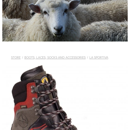
WHISTLES
LANYARDS
THE SHEPHERD CLOTHING
GIFTS
STORE
/
BOOTS, LACES, SOCKS AND ACCESSORIES
/
LA SPORTIVA