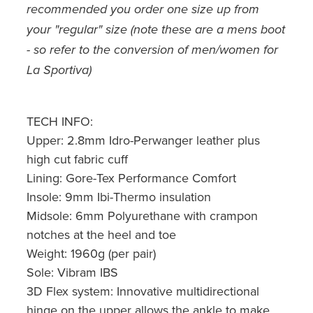
recommended you order one size up from
your "regular" size (note these are a mens boot
- so refer to the conversion of men/women for
La Sportiva)
TECH INFO:
Upper: 2.8mm Idro-Perwanger leather plus
high cut fabric cuff
Lining: Gore-Tex Performance Comfort
Insole: 9mm Ibi-Thermo insulation
Midsole: 6mm Polyurethane with crampon
notches at the heel and toe
Weight: 1960g (per pair)
Sole: Vibram IBS
3D Flex system: Innovative multidirectional
hinge on the upper allows the ankle to make