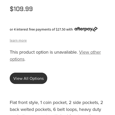
$109.99
or 4 interest free payments of $27.50 with
learn more
This product option is unavailable.
View other
options
.
View All Options
Flat front style, 1 coin pocket, 2 side pockets, 2
back welted pockets, 6 belt loops, heavy duty