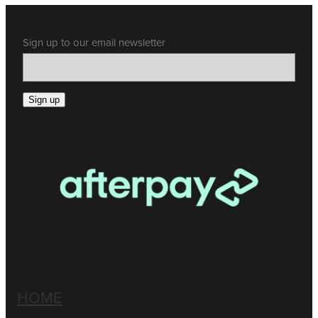
Sign up to our email newsletter
Sign up
HOME