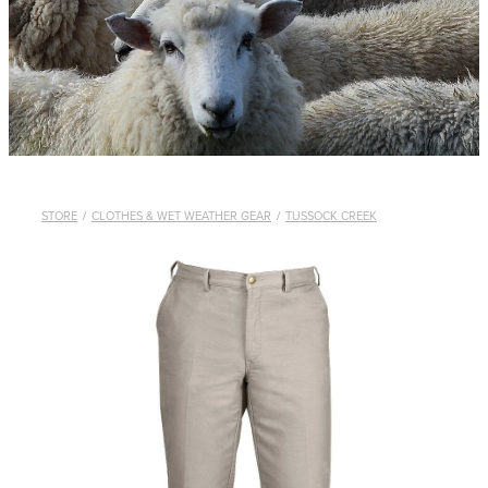
WHISTLES
LANYARDS
THE SHEPHERD CLOTHING
GIFTS
STORE
/
CLOTHES & WET WEATHER GEAR
/
TUSSOCK CREEK