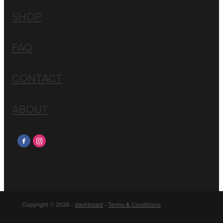
SHOP
FAQ
CONTACT
ABOUT
Copyright © 2026 -
dashboard
-
Terms & Conditions