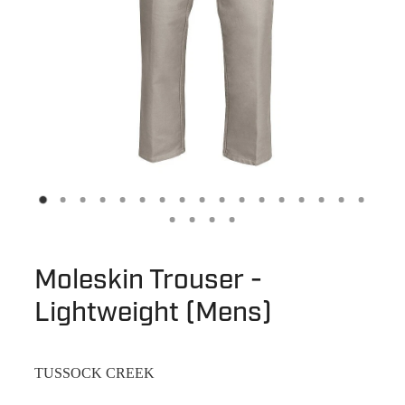
Moleskin Trouser -
Lightweight (Mens)
TUSSOCK CREEK