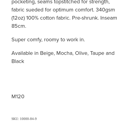
pocketing, seams topstitched for strength,
fabric sueded for optimum comfort. 340gsm
(12oz) 100% cotton fabric. Pre-shrunk. Inseam
85cm.
Super comfy, roomy to work in.
Available in Beige, Mocha, Olive, Taupe and
Black
M120
SKU: 10000-84-9