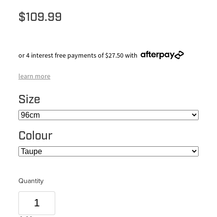
$109.99
or 4 interest free payments of $27.50 with
learn more
Size
Colour
Quantity