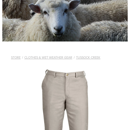
WHISTLES
LANYARDS
THE SHEPHERD CLOTHING
GIFTS
STORE
/
CLOTHES & WET WEATHER GEAR
/
TUSSOCK CREEK