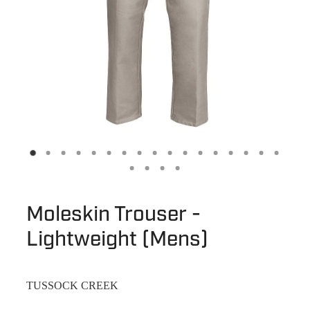
Moleskin Trouser -
Lightweight (Mens)
TUSSOCK CREEK