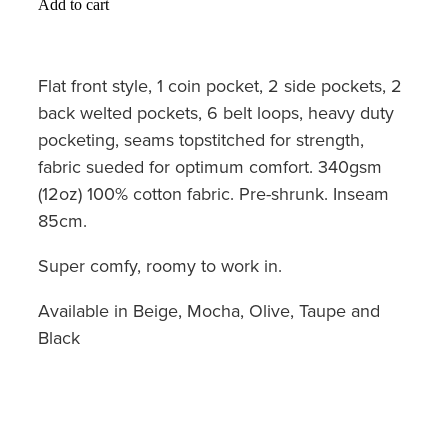
Add to cart
Flat front style, 1 coin pocket, 2 side pockets, 2
back welted pockets, 6 belt loops, heavy duty
pocketing, seams topstitched for strength,
fabric sueded for optimum comfort. 340gsm
(12oz) 100% cotton fabric. Pre-shrunk. Inseam
85cm.
Super comfy, roomy to work in.
Available in Beige, Mocha, Olive, Taupe and
Black