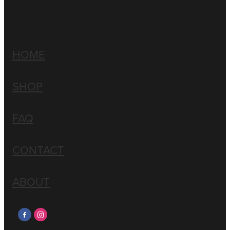
HOME
SHOP
FAQ
CONTACT
ABOUT