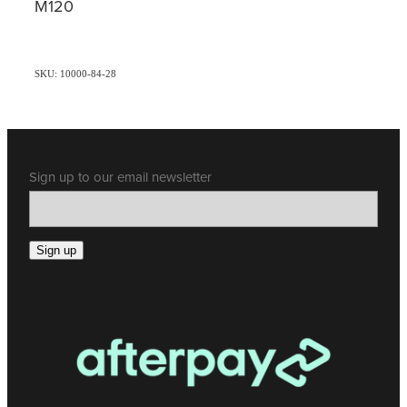
M120
SKU: 10000-84-28
Sign up to our email newsletter
Sign up