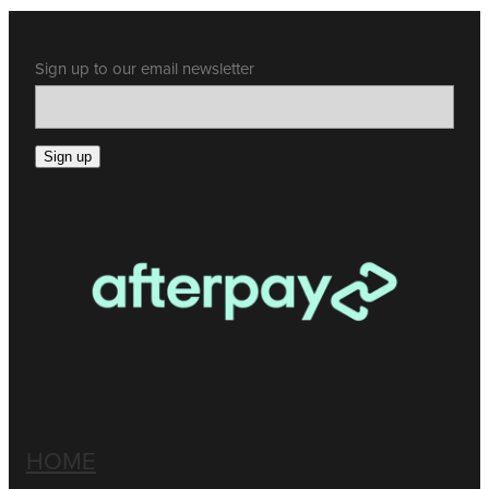
Sign up to our email newsletter
Sign up
HOME