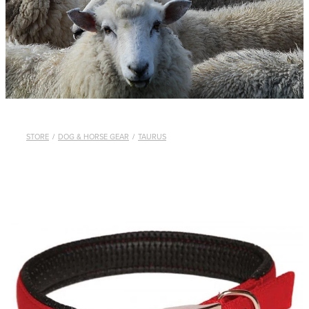
WHISTLES
LANYARDS
THE SHEPHERD CLOTHING
GIFTS
STORE
/
DOG & HORSE GEAR
/
TAURUS