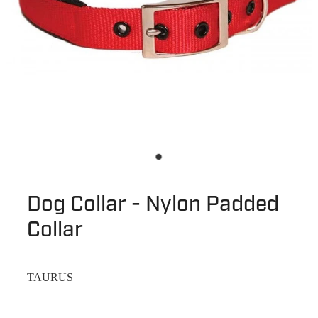
Dog Collar - Nylon Padded
Collar
TAURUS