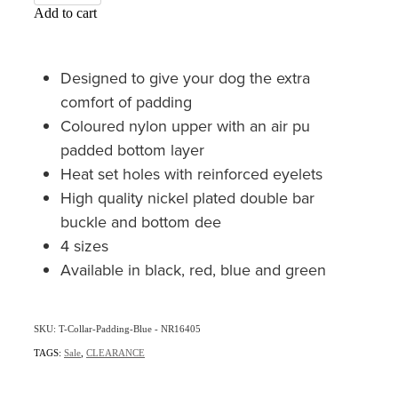
Add to cart
Designed to give your dog the extra
comfort of padding
Coloured nylon upper with an air pu
padded bottom layer
Heat set holes with reinforced eyelets
High quality nickel plated double bar
buckle and bottom dee
4 sizes
Available in black, red, blue and green
SKU: T-Collar-Padding-Blue - NR16405
TAGS:
Sale
,
CLEARANCE