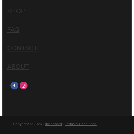
SHOP
FAQ
CONTACT
ABOUT
Copyright © 2026 -
dashboard
-
Terms & Conditions