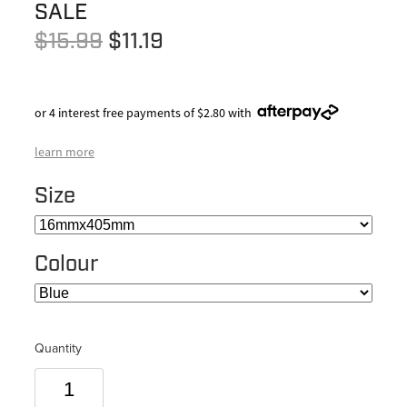
SALE
$15.99
$11.19
or 4 interest free payments of $2.80 with
learn more
Size
Colour
Quantity