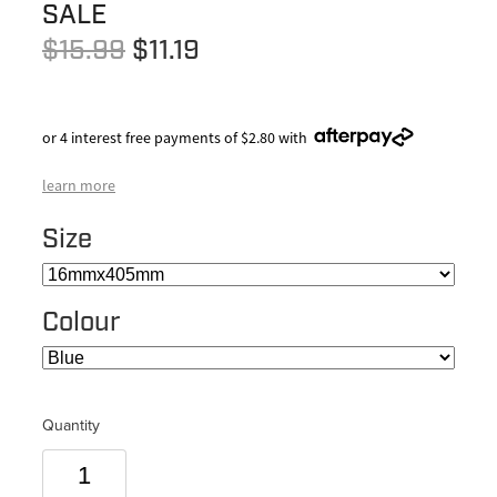
SALE
$15.99
$11.19
or 4 interest free payments of $2.80 with
learn more
Size
Colour
Quantity