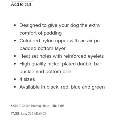
Add to cart
Designed to give your dog the extra
comfort of padding
Coloured nylon upper with an air pu
padded bottom layer
Heat set holes with reinforced eyelets
High quality nickel plated double bar
buckle and bottom dee
4 sizes
Available in black, red, blue and green
SKU: T-Collar-Padding-Blue - NR16405
TAGS:
Sale
,
CLEARANCE