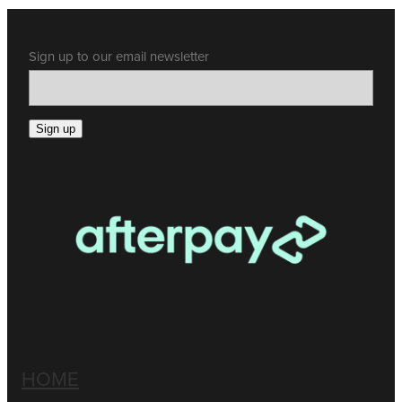
Sign up to our email newsletter
Sign up
HOME