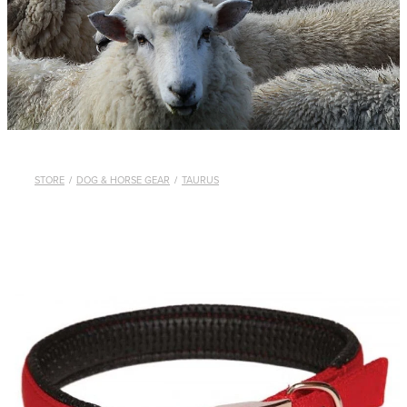
WHISTLES
LANYARDS
THE SHEPHERD CLOTHING
GIFTS
STORE
/
DOG & HORSE GEAR
/
TAURUS