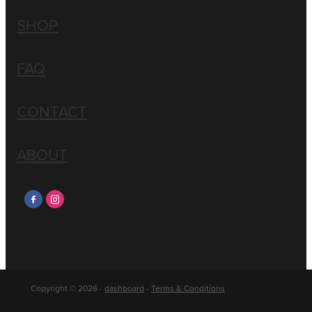
SHOP
FAQ
CONTACT
ABOUT
Copyright © 2026 -
dashboard
-
Terms & Conditions