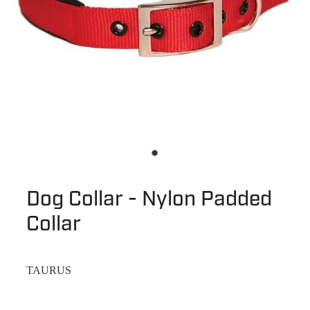
Dog Collar - Nylon Padded
Collar
TAURUS