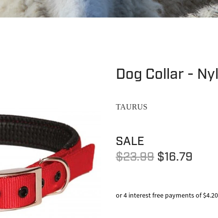
Dog Collar - Ny
TAURUS
SALE
$23.99
$16.79
or 4 interest free payments of $4.20