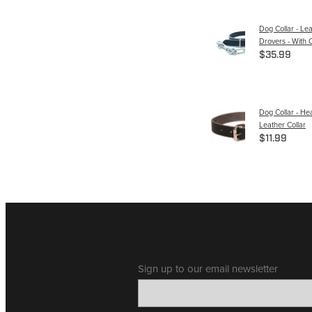
Dog Collar - Le
Drovers - With 
$35.99
Dog Collar - He
Leather Collar
$11.99
Sign up to our email newsletter