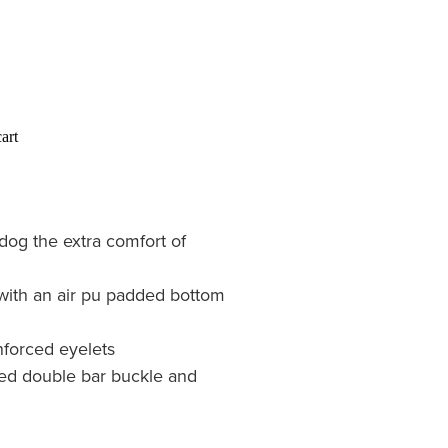
art
dog the extra comfort of
with an air pu padded bottom
nforced eyelets
ated double bar buckle and