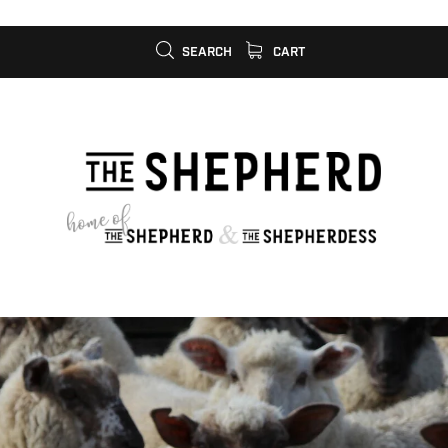
SEARCH
CART