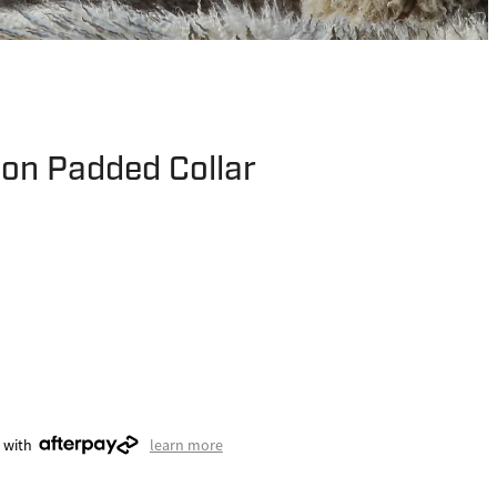
lon Padded Collar
 with
learn more