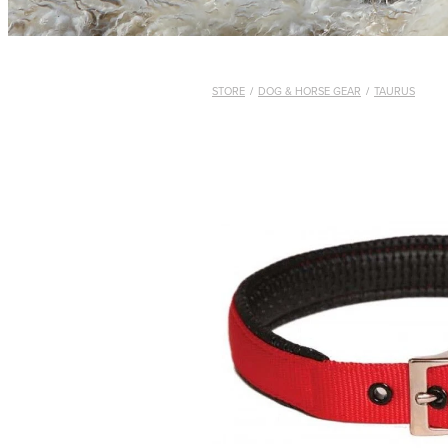
STORE
/
DOG & HORSE GEAR
/
TAURUS