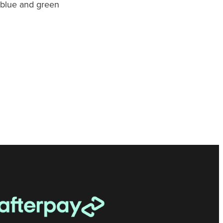
, blue and green