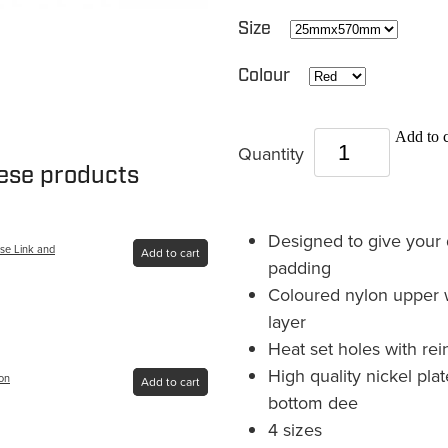
Size
Colour
Add to c
Quantity
hese products
Designed to give your 
se Link and
Add to cart
padding
Coloured nylon upper 
layer
Heat set holes with rei
High quality nickel pl
lon
Add to cart
bottom dee
4 sizes