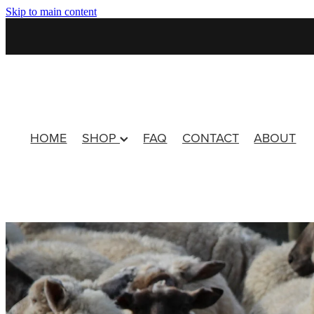
Skip to main content
HOME
SHOP
FAQ
CONTACT
ABOUT