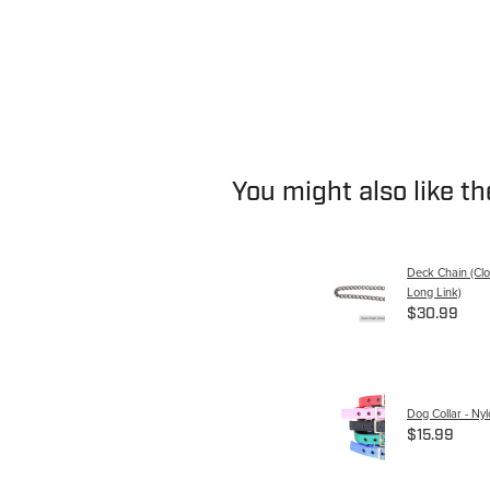
You might also like t
Deck Chain (Clo
Long Link)
$30.99
Dog Collar - Ny
$15.99