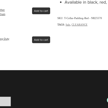
Available in black, red
ather
Add to cart
Chain
SKU: T-Collar-Padding-Red - NR25570
TAGS:
Sale
,
CLEARANCE
avy Duty
Add to cart