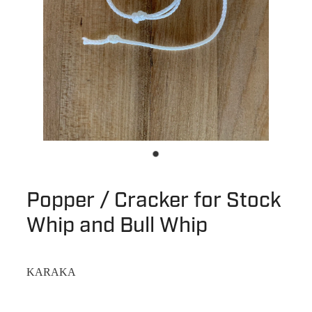
Popper / Cracker for Stock
Whip and Bull Whip
KARAKA