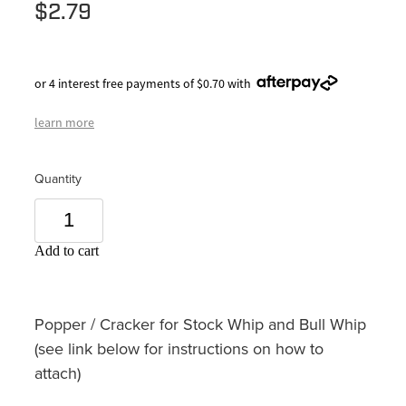
$2.79
or 4 interest free payments of $0.70 with
learn more
Quantity
Add to cart
Popper / Cracker for Stock Whip and Bull Whip
(see link below for instructions on how to
attach)