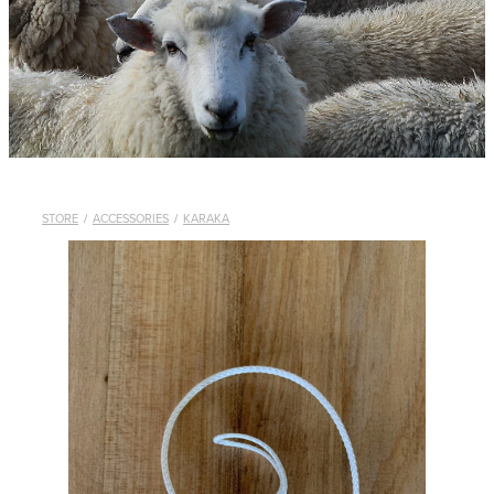
WHISTLES
LANYARDS
THE SHEPHERD CLOTHING
GIFTS
STORE
/
ACCESSORIES
/
KARAKA