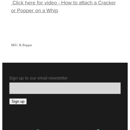
Click here for video - How to attach a Cracker
or Popper on a Whip
SKU: K-Popper
Sign up to our email newsletter
Sign up