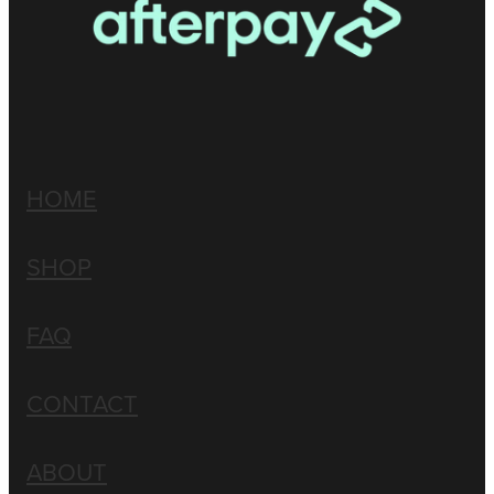
HOME
SHOP
FAQ
CONTACT
ABOUT