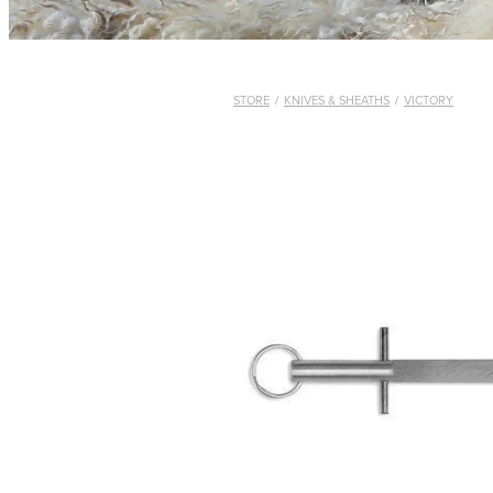
STORE
/
KNIVES & SHEATHS
/
VICTORY