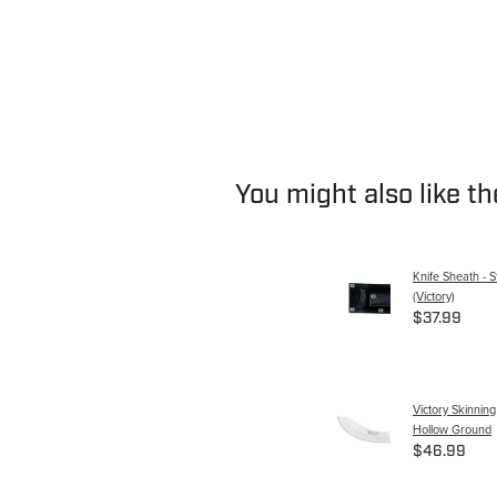
You might also like t
Knife Sheath - S
(Victory)
$37.99
Victory Skinnin
Hollow Ground
$46.99