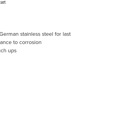
art
erman stainless steel for last
ance to corrosion
ouch ups