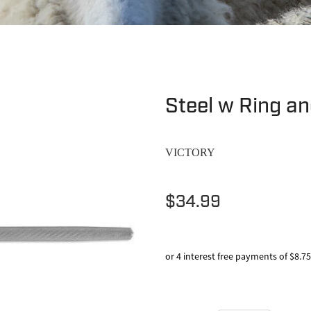
Steel w Ring an
VICTORY
$34.99
or 4 interest free payments of $8.75