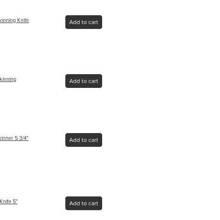
kinning Knife
Add to cart
kinning
Add to cart
inner 5 3/4"
Add to cart
Knife 5"
Add to cart