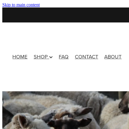
Skip to main content
HOME
SHOP
FAQ
CONTACT
ABOUT