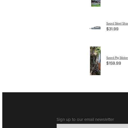
Svord Steel Sha
$31.99
Svord Pig Sticke
$159.99
Sign up to our email newsletter