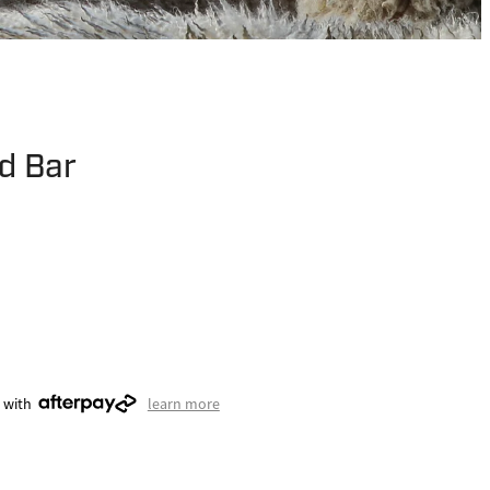
d Bar
 with
learn more