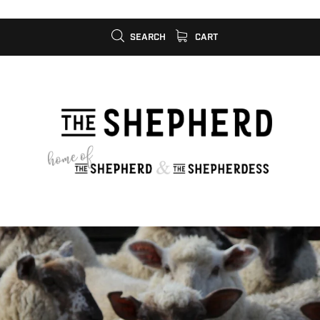
SEARCH
CART