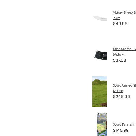
Victory Sheep S
15cm
$49.99
Knife Sheath - S
(Victory)
$37.99
Svord Curved Sk
Deluxe
$249.99
Svord Farmer's 
$145.99