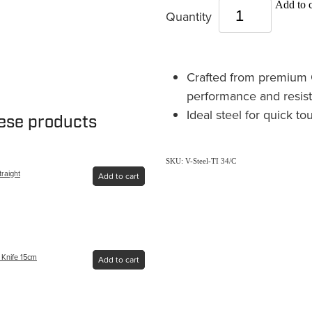
Add to c
Quantity
Crafted from premium G
performance and resist
Ideal steel for quick t
hese products
SKU: V-Steel-TI 34/C
traight
Add to cart
g Knife 15cm
Add to cart