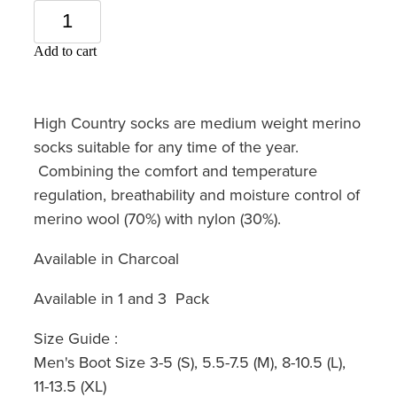
Add to cart
High Country socks are medium weight merino
socks suitable for any time of the year.
Combining the comfort and temperature
regulation, breathability and moisture control of
merino wool (70%) with nylon (30%).
Available in Charcoal
Available in 1 and 3 Pack
Size Guide :
Men's Boot Size 3-5 (S), 5.5-7.5 (M), 8-10.5 (L),
11-13.5 (XL)