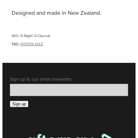
Designed and made in New Zealand.
SKU: N-HighC-S-Charcoal
TAG:
WINTER SALE
Sign up to our email newsletter
Sign up