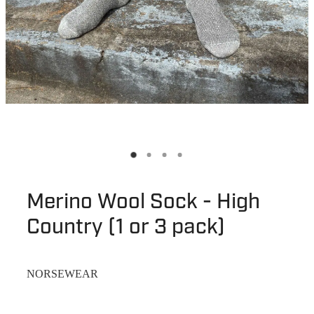
Merino Wool Sock - High
Country (1 or 3 pack)
NORSEWEAR