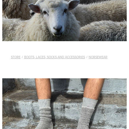
WHISTLES
LANYARDS
THE SHEPHERD CLOTHING
GIFTS
STORE
/
BOOTS, LACES, SOCKS AND ACCESSORIES
/
NORSEWEAR