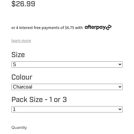
$26.99
or 4 interest free payments of $6.75 with
learn more
Size
Colour
Pack Size - 1 or 3
Quantity