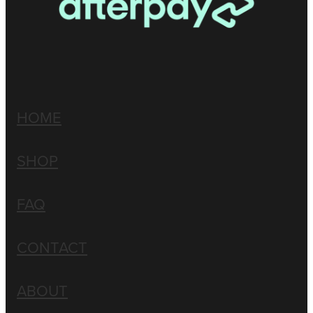
HOME
SHOP
FAQ
CONTACT
ABOUT