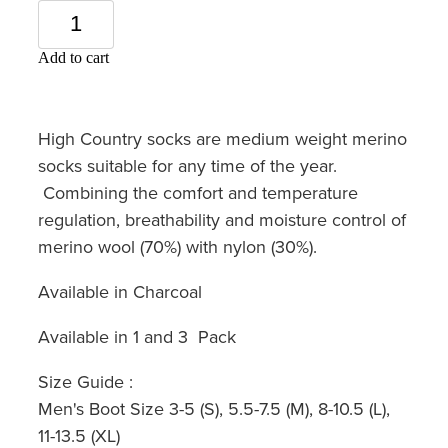
Add to cart
High Country socks are medium weight merino
socks suitable for any time of the year.
Combining the comfort and temperature
regulation, breathability and moisture control of
merino wool (70%) with nylon (30%).
Available in Charcoal
Available in 1 and 3 Pack
Size Guide :
Men's Boot Size 3-5 (S), 5.5-7.5 (M), 8-10.5 (L),
11-13.5 (XL)