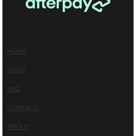
HOME
SHOP
FAQ
CONTACT
ABOUT