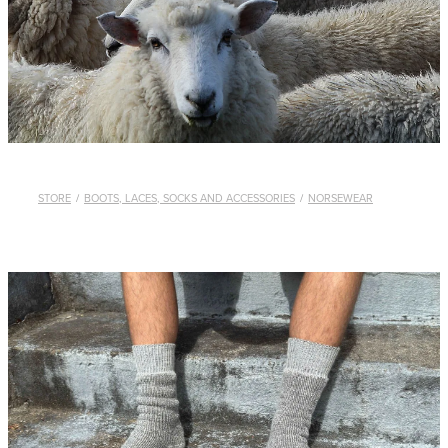
WHISTLES
LANYARDS
THE SHEPHERD CLOTHING
GIFTS
STORE
/
BOOTS, LACES, SOCKS AND ACCESSORIES
/
NORSEWEAR