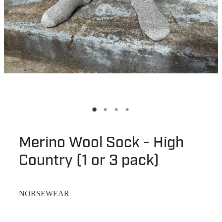
Merino Wool Sock - High
Country (1 or 3 pack)
NORSEWEAR