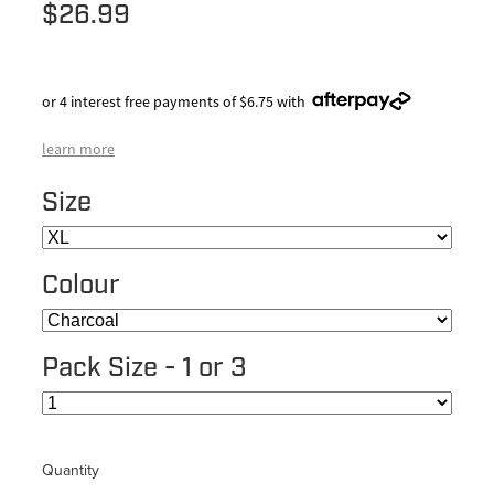
$26.99
or 4 interest free payments of $6.75 with
learn more
Size
Colour
Pack Size - 1 or 3
Quantity