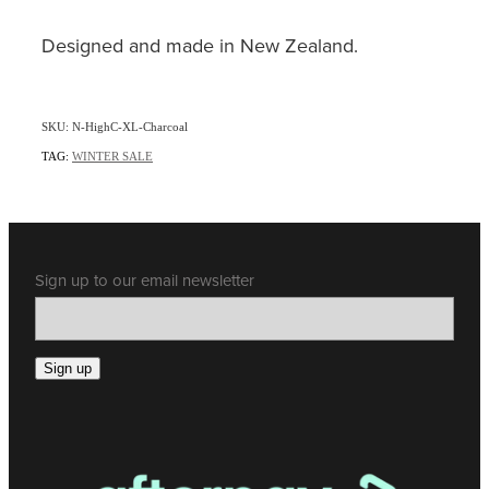
Designed and made in New Zealand.
SKU: N-HighC-XL-Charcoal
TAG:
WINTER SALE
Sign up to our email newsletter
Sign up