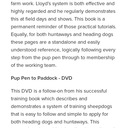
farm work. Lloyd’s system is both effective and
highly regarded and he regularly demonstrates
this at field days and shows. This book is a
permanent reminder of those practical tutorials.
Equally, for both huntaways and heading dogs
these pages are a standalone and easily
understood reference, logically following every
step from the pup pen through to membership
of the working team.
Pup Pen to Paddock - DVD
This DVD is a follow-on from his successful
training book which describes and
demonstrates a system of training sheepdogs
that is easy to follow and simple to apply for
both heading dogs and huntaways. This