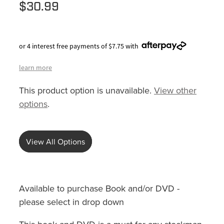
$30.99
or 4 interest free payments of $7.75 with
learn more
This product option is unavailable.
View other
options
.
View All Options
Available to purchase Book and/or DVD -
please select in drop down