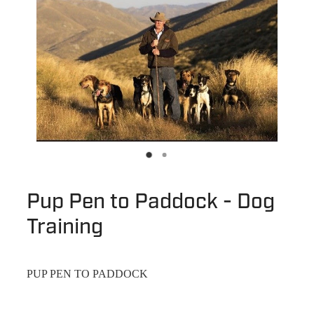
Pup Pen to Paddock - Dog
Training
PUP PEN TO PADDOCK