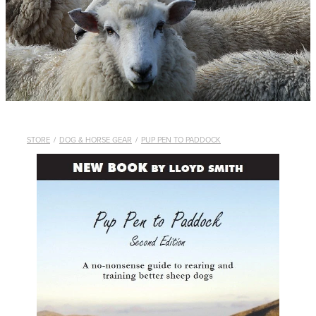
WHISTLES
LANYARDS
THE SHEPHERD CLOTHING
GIFTS
STORE
/
DOG & HORSE GEAR
/
PUP PEN TO PADDOCK