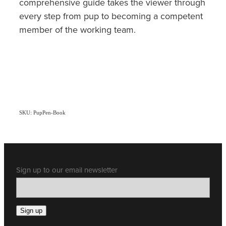
comprehensive guide takes the viewer through
every step from pup to becoming a competent
member of the working team.
SKU: PupPen-Book
Sign up to our email newsletter
Sign up