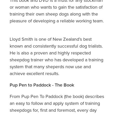
This book and DVD is a must for any stockman
or woman who wants to gain the satisfaction of
training their own sheep dogs along with the
pleasure of developing a reliable working team.
Lloyd Smith is one of New Zealand’s best
known and consistently successful dog trialists.
He is also a proven and highly respected
sheepdog trainer who has developed a training
system that many sheperds now use and
achieve excellent results.
Pup Pen to Paddock - The Book
From Pup Pen To Paddock (the book) describes
an easy to follow and apply system of training
sheepdogs for, first and foremost, every day