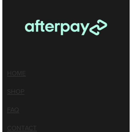
HOME
SHOP
FAQ
CONTACT