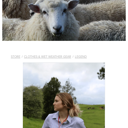
WHISTLES
LANYARDS
THE SHEPHERD CLOTHING
GIFTS
STORE
/
CLOTHES & WET WEATHER GEAR
/
LEGEND