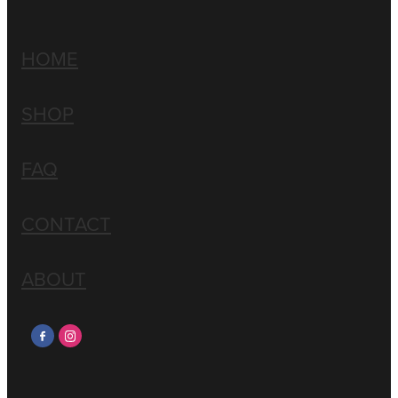
HOME
SHOP
FAQ
CONTACT
ABOUT