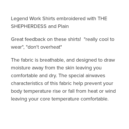
Legend Work Shirts embroidered with THE
SHEPHERDESS and Plain
Great feedback on these shirts! "really cool to
wear", "don't overheat"
The fabric is breathable, and designed to draw
moisture away from the skin leaving you
comfortable and dry. The special airwaves
characteristics of this fabric help prevent your
body temperature rise or fall from heat or wind
leaving your core temperature comfortable.