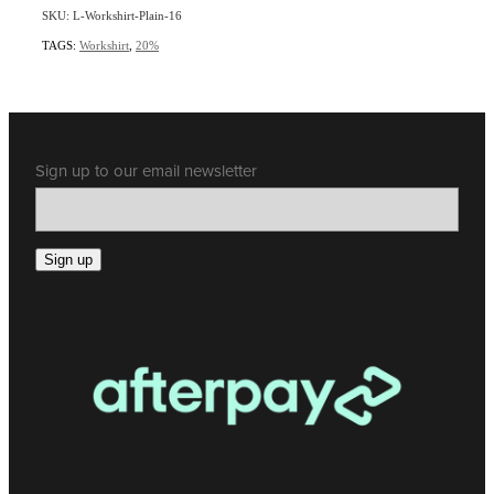
SKU: L-Workshirt-Plain-16
TAGS:
Workshirt
,
20%
Sign up to our email newsletter
Sign up