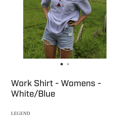
Work Shirt - Womens -
White/Blue
LEGEND