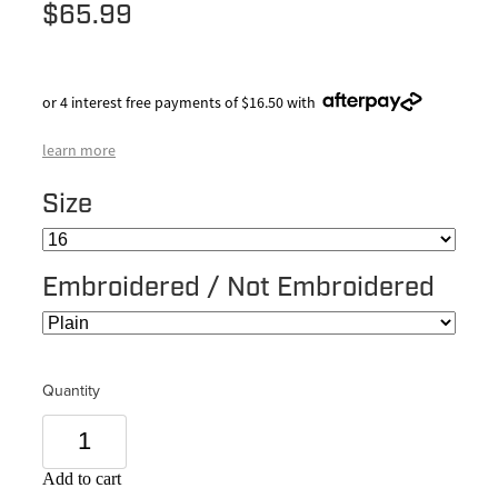
$65.99
or 4 interest free payments of $16.50 with
learn more
Size
Embroidered / Not Embroidered
Quantity
Add to cart