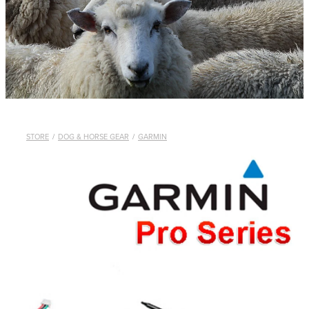
WHISTLES
LANYARDS
THE SHEPHERD CLOTHING
GIFTS
STORE
/
DOG & HORSE GEAR
/
GARMIN