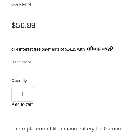
GARMIN
$56.99
or 4 interest free payments of $14.25 with
learn more
Quantity
Add to cart
The replacement lithium-ion battery for Garmin