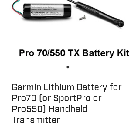
Garmin Lithium Battery for
Pro70 (or SportPro or
Pro550) Handheld
Transmitter