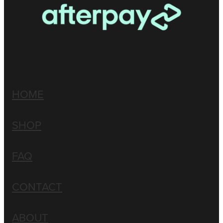
HOME
SHOP
FAQ
CONTACT
ABOUT