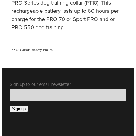
PRO Series dog training collar (PT10). This
rechargeable battery lasts up to 60 hours per
charge for the PRO 70 or Sport PRO and or
PRO 550 dog training.
SKU: Garmin-Battery-PRO70
Sign up to our email newsletter
Sign up