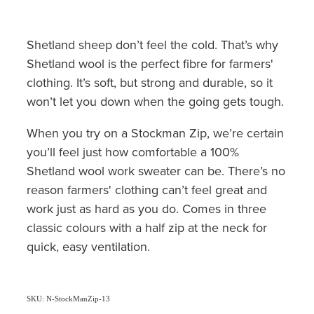
Shetland sheep don’t feel the cold. That’s why
Shetland wool is the perfect fibre for farmers'
clothing. It’s soft, but strong and durable, so it
won’t let you down when the going gets tough.
When you try on a Stockman Zip, we’re certain
you’ll feel just how comfortable a 100%
Shetland wool work sweater can be. There’s no
reason farmers' clothing can’t feel great and
work just as hard as you do. Comes in three
classic colours with a half zip at the neck for
quick, easy ventilation.
SKU: N-StockManZip-13