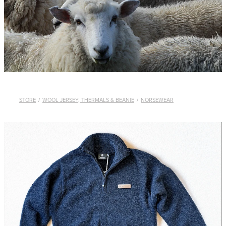
WHISTLES
LANYARDS
THE SHEPHERD CLOTHING
GIFTS
STORE
/
WOOL JERSEY, THERMALS & BEANIE
/
NORSEWEAR