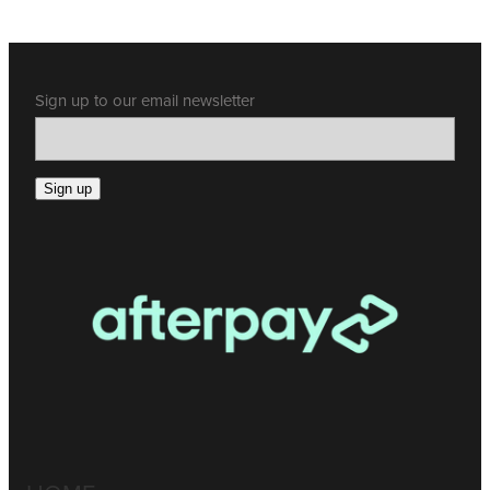
Sign up to our email newsletter
Sign up