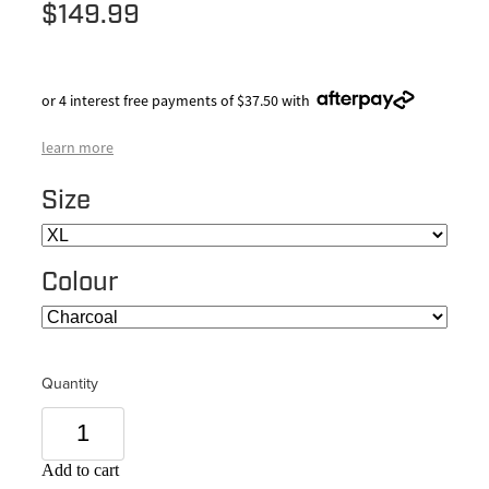
$149.99
or 4 interest free payments of $37.50 with
learn more
Size
Colour
Quantity
Add to cart