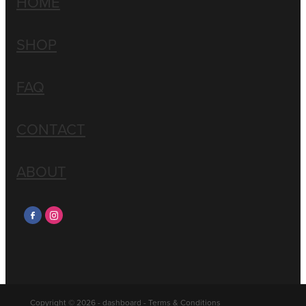
HOME
SHOP
FAQ
CONTACT
ABOUT
Copyright © 2026 -
dashboard
-
Terms & Conditions