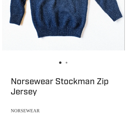
Norsewear Stockman Zip
Jersey
NORSEWEAR