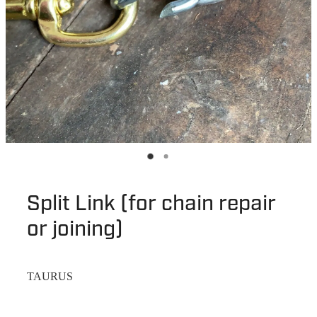
Split Link (for chain repair
or joining)
TAURUS