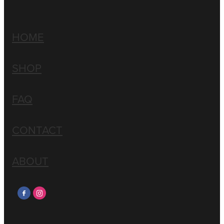
HOME
SHOP
FAQ
CONTACT
ABOUT