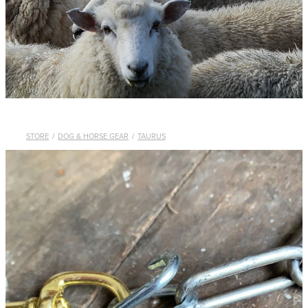
WHISTLES
LANYARDS
THE SHEPHERD CLOTHING
GIFTS
STORE
/
DOG & HORSE GEAR
/
TAURUS