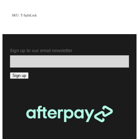
SKU: T-SplitLink
Sign up to our email newsletter
Sign up