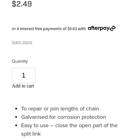
$2.49
or 4 interest free payments of $0.63 with
learn more
Quantity
Add to cart
To repair or join lengths of chain
Galvanised for corrosion protection
Easy to use – close the open part of the
split link