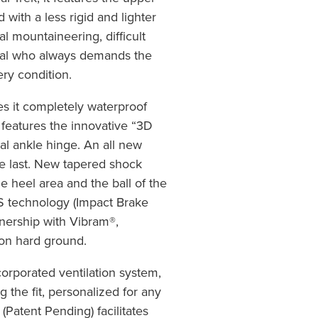
with a less rigid and lighter
nal mountaineering, difficult
onal who always demands the
ery condition.
 it completely waterproof
features the innovative “3D
al ankle hinge. An all new
le last. New tapered shock
e heel area and the ball of the
BS technology (Impact Brake
nership with Vibram®,
 on hard ground.
orporated ventilation system,
g the fit, personalized for any
(Patent Pending) facilitates