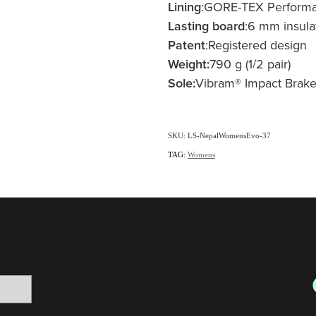
Lining
:GORE-TEX Perform
Lasting board
:6 mm insula
Patent
:Registered design
Weight:
790 g (1/2 pair)
Sole:
Vibram® Impact Brake
SKU: LS-NepalWomensEvo-37
TAG:
Womens