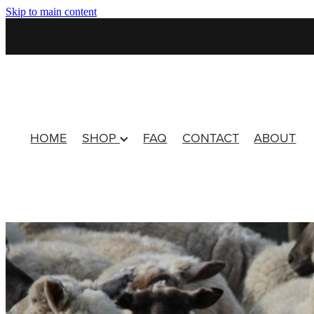
Skip to main content
HOME
SHOP
FAQ
CONTACT
ABOUT