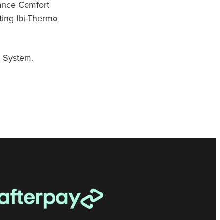
ance Comfort
ting Ibi-Thermo
 System.