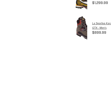
$1,299.99
La Sportiva Ka
GTX - Men's
$899.99