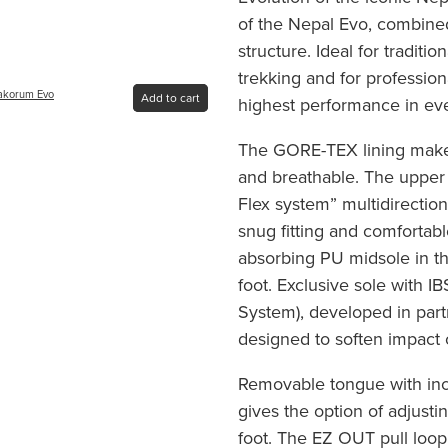
of the Nepal Evo, combined 
structure. Ideal for traditio
trekking and for professi
rakorum Evo
Add to cart
highest performance in ev
The GORE-TEX lining makes
and breathable. The upper 
Flex system” multidirection
snug fitting and comfortab
absorbing PU midsole in th
foot. Exclusive sole with I
System), developed in part
designed to soften impact
Removable tongue with inc
gives the option of adjustin
foot. The EZ OUT pull loop 