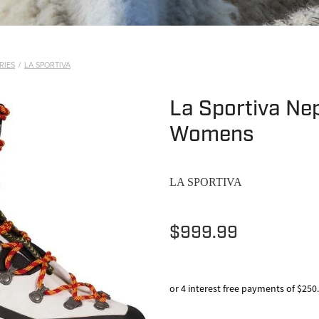
RIES
/
LA SPORTIVA
La Sportiva Nep
Womens
LA SPORTIVA
$999.99
or 4 interest free payments of $250