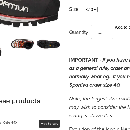
Size
Add to c
Quantity
IMPORTANT
-
If you have 
as a general rule, order o
normally wear eg. if you no
Sportiva order size 40.
Note, the largest size avai
hese products
may wish to consider the 
sizing is above this.
pal Cube GTX
Add to cart
Evolution of the iconic Nep