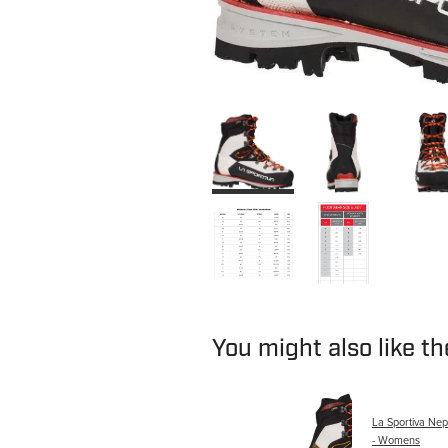
You might also like t
La Sportiva Ne
- Womens