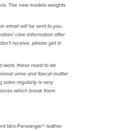
lock. The new models weights
an email will be sent to you
ation/ care information after
don't receive, please get in
rd work, these need to be
animal urine and faecal matter
soles regularly is very
tances which break them
ent Idro-Perwanger® leather