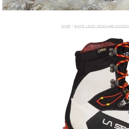
STORE
/
BOOTS, LACES, SOCKS AND ACCESSO