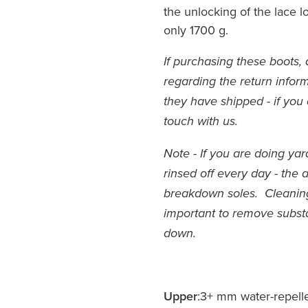
the unlocking of the lace 
only 1700 g.
If purchasing these boots, 
regarding the return inform
they have shipped - if you 
touch with us.
Note - If you are doing ya
rinsed off every day - the 
breakdown soles. Cleaning 
important to remove subs
down.
Upper
:3+ mm water-repell