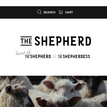
SEARCH
CART