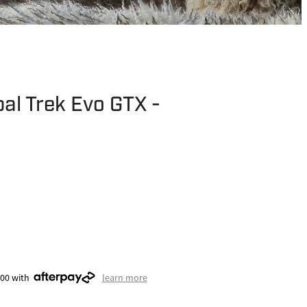
al Trek Evo GTX -
.00 with
learn more