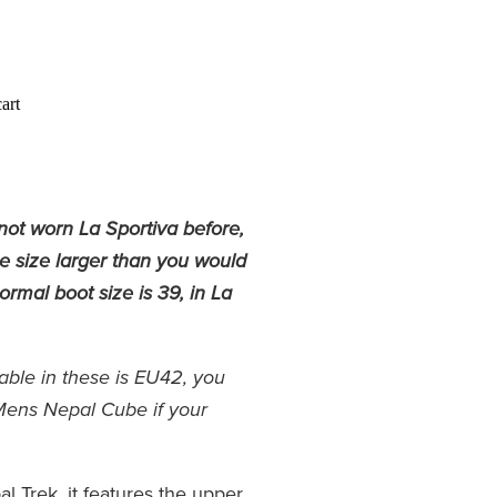
art
not worn La Sportiva before,
ne size larger than you would
rmal boot size is 39, in La
lable in these is EU42, you
Mens Nepal Cube if your
al Trek, it features the upper