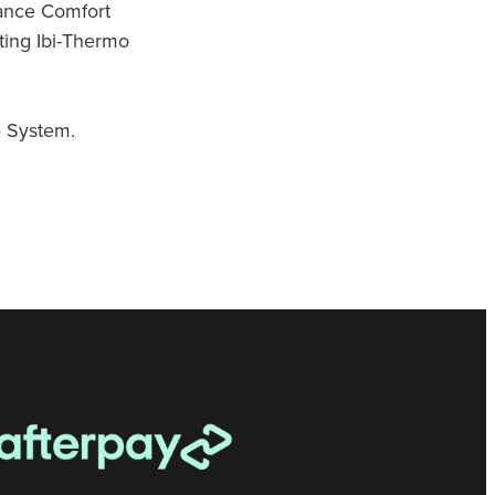
ance Comfort
ting Ibi-Thermo
 System.