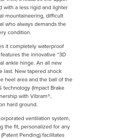
with a less rigid and lighter
nal mountaineering, difficult
onal who always demands the
ery condition.
 it completely waterproof
features the innovative “3D
al ankle hinge. An all new
le last. New tapered shock
e heel area and the ball of the
BS technology (Impact Brake
nership with Vibram®,
 on hard ground.
orporated ventilation system,
g the fit, personalized for any
(Patent Pending) facilitates