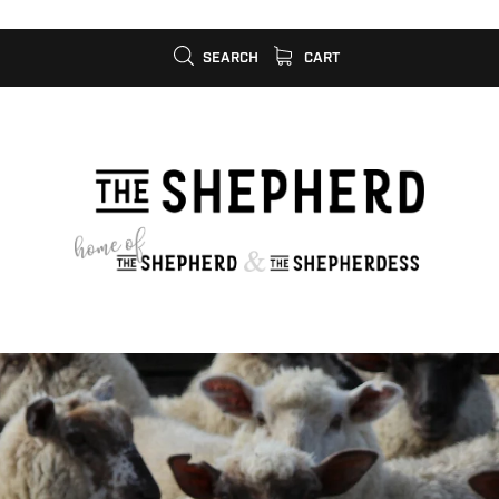
SEARCH
CART