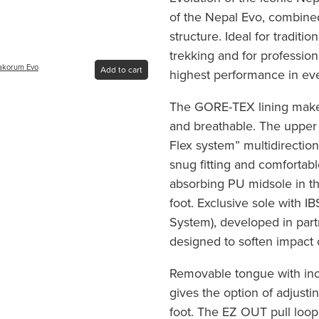
of the Nepal Evo, combined 
structure. Ideal for traditio
trekking and for professi
rakorum Evo
Add to cart
highest performance in ev
The GORE-TEX lining makes
and breathable. The upper 
Flex system” multidirection
snug fitting and comfortab
absorbing PU midsole in th
foot. Exclusive sole with I
System), developed in part
designed to soften impact
Removable tongue with inc
gives the option of adjustin
foot. The EZ OUT pull loop 