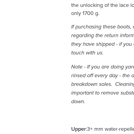
the unlocking of the lace 
only 1700 g.
If purchasing these boots, 
regarding the return inform
they have shipped - if you 
touch with us.
Note - If you are doing ya
rinsed off every day - the 
breakdown soles. Cleaning 
important to remove subs
down.
Upper
:3+ mm water-repell