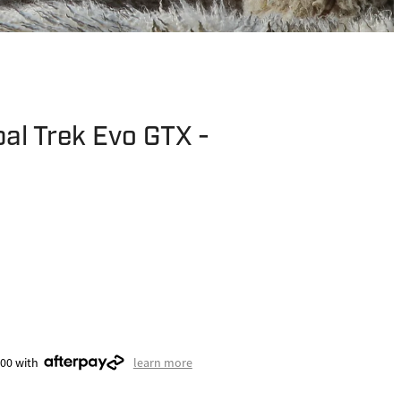
al Trek Evo GTX -
.00 with
learn more