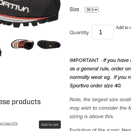
Size
Add to c
Quantity
IMPORTANT
-
If you have 
as a general rule, order o
normally wear eg. if you no
Sportiva order size 40.
Note, the largest size avai
hese products
may wish to consider the 
sizing is above this.
pal Cube GTX
Add to cart
Evolution of the iconic Nep