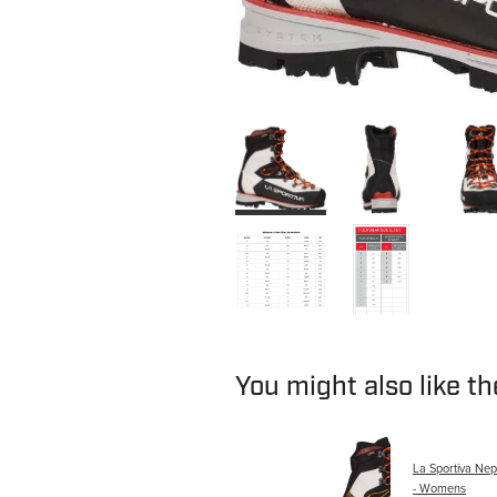
You might also like t
La Sportiva Ne
- Womens