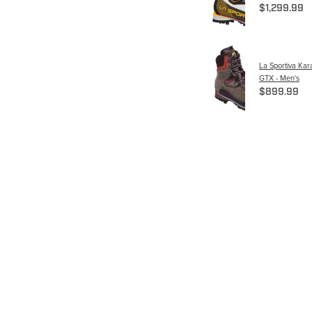
$1,299.99
La Sportiva Ka
GTX - Men's
$899.99