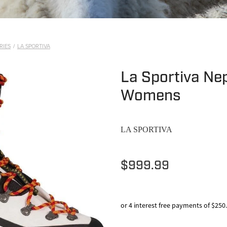
RIES
/
LA SPORTIVA
La Sportiva Nep
Womens
LA SPORTIVA
$999.99
or 4 interest free payments of $250