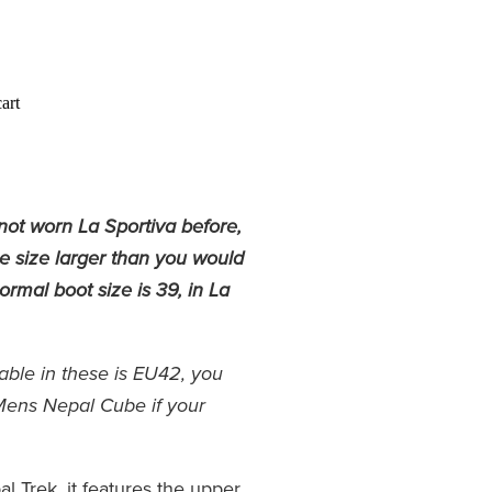
art
not worn La Sportiva before,
ne size larger than you would
rmal boot size is 39, in La
lable in these is EU42, you
Mens Nepal Cube if your
al Trek, it features the upper