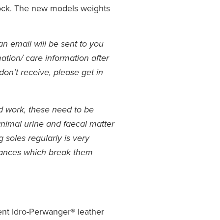
lock. The new models weights
an email will be sent to you
ation/ care information after
don't receive, please get in
rd work, these need to be
animal urine and faecal matter
soles regularly is very
tances which break them
ent Idro-Perwanger® leather