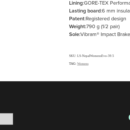
Lining
:GORE-TEX Perform
Lasting board
:6 mm insula
Patent
:Registered design
Weight:
790 g (1/2 pair)
Sole:
Vibram® Impact Brake
SKU: LS-NepalWomensEvo-39.5
TAG:
Womens