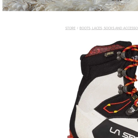
STORE
/
BOOTS, LACES, SOCKS AND ACCESSO