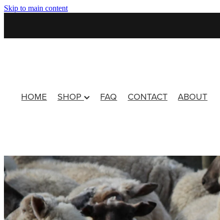
Skip to main content
HOME
SHOP
FAQ
CONTACT
ABOUT