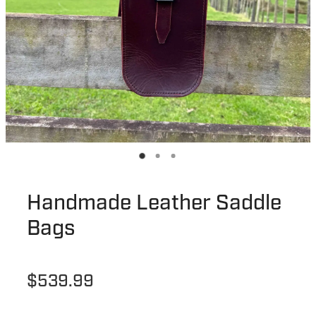
Handmade Leather Saddle
Bags
$539.99