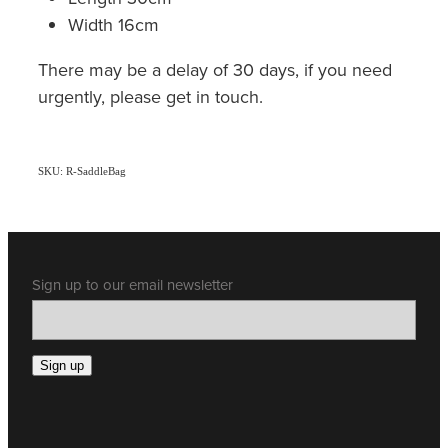
Width 16cm
There may be a delay of 30 days, if you need
urgently, please get in touch.
SKU: R-SaddleBag
Sign up to our email newsletter
Sign up