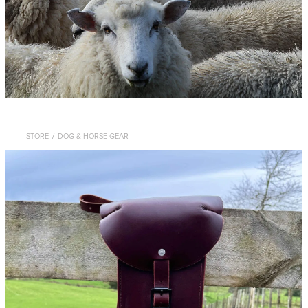
WHISTLES
LANYARDS
THE SHEPHERD CLOTHING
GIFTS
STORE
/
DOG & HORSE GEAR