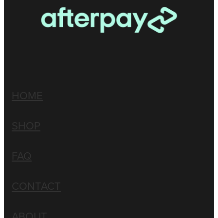
HOME
SHOP
FAQ
CONTACT
ABOUT