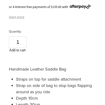
or 4 interest free payments of $135.00 with
learn more
Quantity
Add to cart
Handmade Leather Saddle Bag
Straps on top for saddle attachment
Strap on side of bag to stop bags flapping
around as you ride
Depth 10cm
Length 30cm