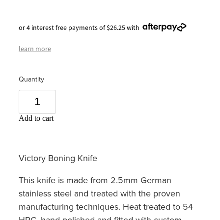
or 4 interest free payments of $26.25 with
learn more
Quantity
Add to cart
Victory Boning Knife
This knife is made from 2.5mm German
stainless steel and treated with the proven
manufacturing techniques. Heat treated to 54
HRC, hand polished and fitted with custom