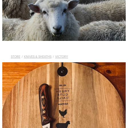
WHISTLES
LANYARDS
THE SHEPHERD CLOTHING
GIFTS
STORE
/
KNIVES & SHEATHS
/
VICTORY