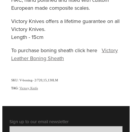
European made composite scales.
Victory Knives offers a lifetime guarantee on all
Victory Knives.
Length - 15cm
To purchase boning sheath click here
Victory
Leather Boning Sheath
SKU: V-boning- 2/720,15,130LM
TAG:
Victory Knife
Sign up to our email newsletter