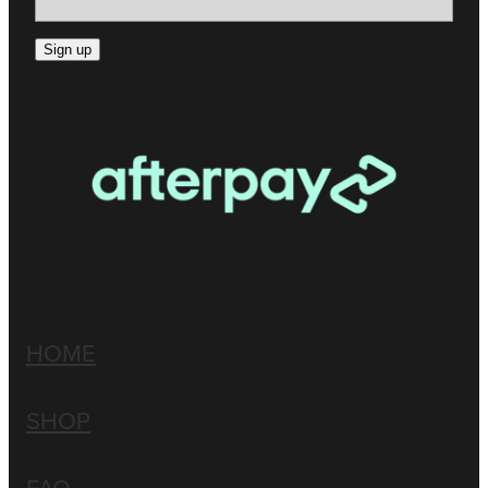
Sign up
HOME
SHOP
FAQ