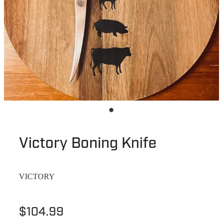
Victory Boning Knife
VICTORY
$104.99