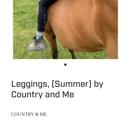
Leggings, (Summer) by
Country and Me
COUNTRY & ME