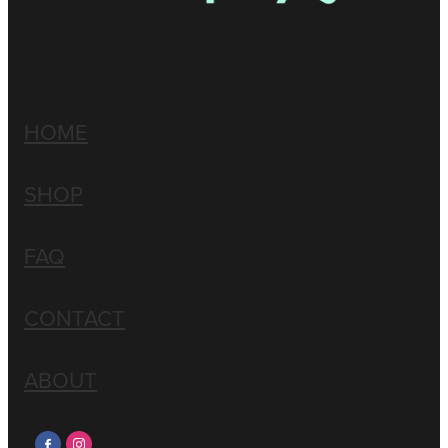
HOME
SHOP
FAQ
CONTACT
ABOUT