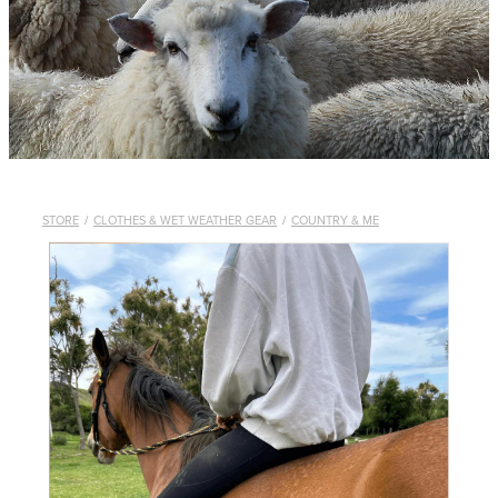
WHISTLES
LANYARDS
THE SHEPHERD CLOTHING
GIFTS
STORE
/
CLOTHES & WET WEATHER GEAR
/
COUNTRY & ME