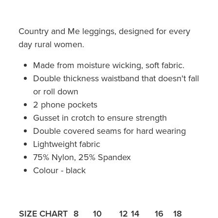
Country and Me leggings, designed for every
day rural women.
Made from moisture wicking, soft fabric.
Double thickness waistband that doesn't fall
or roll down
2 phone pockets
Gusset in crotch to ensure strength
Double covered seams for hard wearing
Lightweight fabric
75% Nylon, 25% Spandex
Colour - black
SIZE CHART
8
10
12
14
16
18