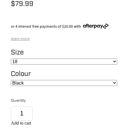
$79.99
or 4 interest free payments of $20.00 with
learn more
Size
Colour
Quantity
Add to cart