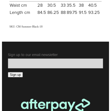
Waist cm
28
30.5
33
35.5
38
40.5
Length cm
84.5
86.25
88
89.75
91.5
93.25
SKU: CM-Summer-Black-18
Sign up to our email newsletter
Sign up