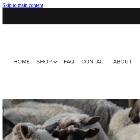
Skip to main content
HOME
SHOP
FAQ
CONTACT
ABOUT