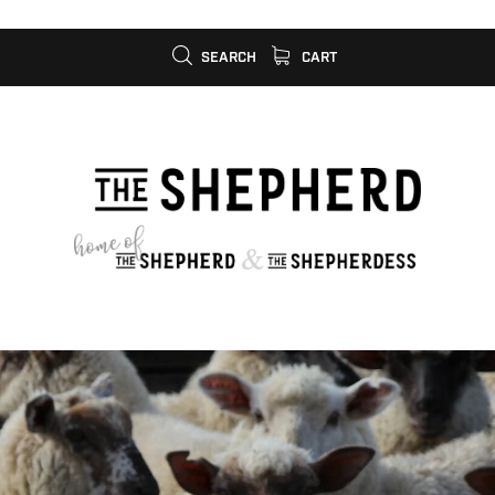
SEARCH
CART