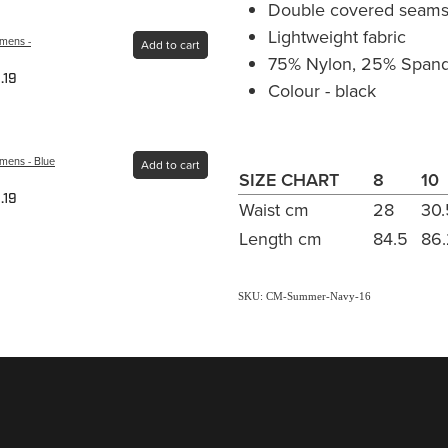
Double covered seams 
Lightweight fabric
omens -
Add to cart
75% Nylon, 25% Span
.19
Colour - black
mens - Blue
Add to cart
SIZE CHART
8
10
.19
Waist cm
28
30.
Length cm
84.5
86
SKU: CM-Summer-Navy-16