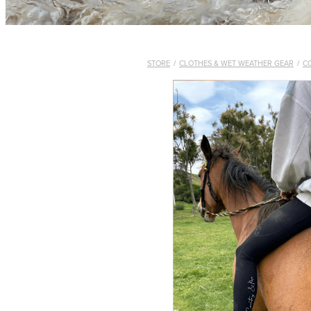
STORE
/
CLOTHES & WET WEATHER GEAR
/
C