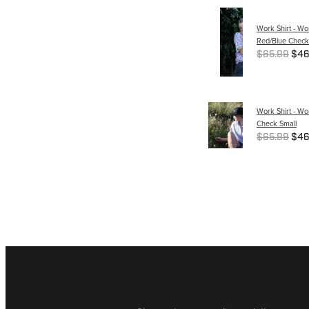
Work Shirt - W
Red/Blue Check
$65.99
$46
Work Shirt - Wo
Check Small
$65.99
$46