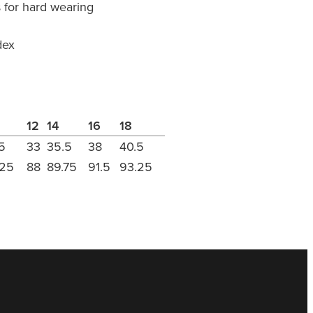
for hard wearing
dex
12
14
16
18
5
33
35.5
38
40.5
.25
88
89.75
91.5
93.25