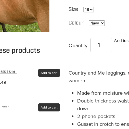
Size
Colour
Add to c
Quantity
hese products
Country and Me leggings, d
S T-Shirt -
Add to cart
women.
.49
Made from moisture wick
Double thickness waistb
omens -
down
Add to cart
2 phone pockets
Gusset in crotch to en