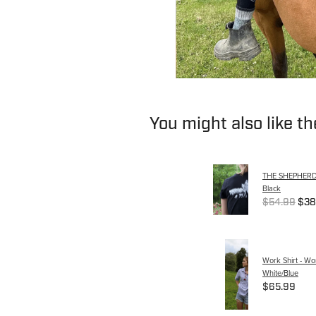
You might also like t
THE SHEPHERDES
Black
$54.99
$38
Work Shirt - W
White/Blue
$65.99