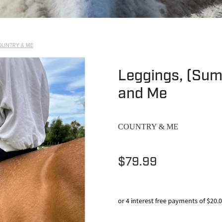
OUNTRY & ME
Leggings, (Sum
and Me
COUNTRY & ME
$79.99
or 4 interest free payments of $20.