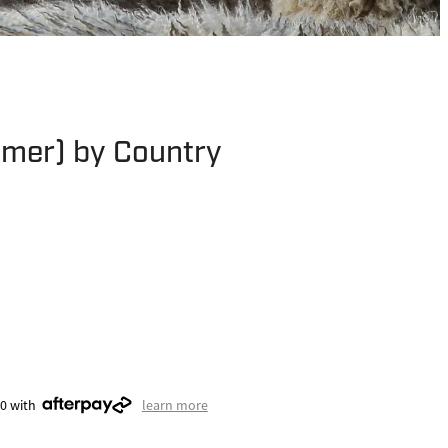
mer) by Country
00 with
learn more