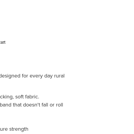
art
esigned for every day rural
ing, soft fabric.
and that doesn't fall or roll
sure strength