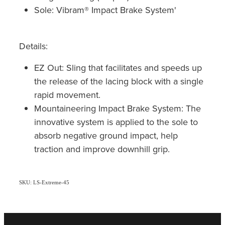
Sole: Vibram® Impact Brake System'
Details:
EZ Out: Sling that facilitates and speeds up
the release of the lacing block with a single
rapid movement.
Mountaineering Impact Brake System: The
innovative system is applied to the sole to
absorb negative ground impact, help
traction and improve downhill grip.
SKU: LS-Extreme-45