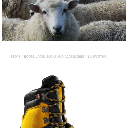
WHISTLES
LANYARDS
THE SHEPHERD CLOTHING
GIFTS
STORE
/
BOOTS, LACES, SOCKS AND ACCESSORIES
/
LA SPORTIVA