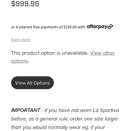
$999.99
or 4 interest free payments of $250.00 with
learn more
This product option is unavailable.
View other
options
.
View All Options
IMPORTANT
- If you have not worn La Sportiva
before, as a general rule, order one size larger
than you would normally wear eg, if your