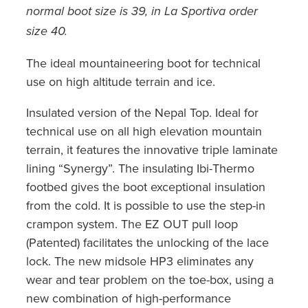
normal boot size is 39, in La Sportiva order
size 40.
The ideal mountaineering boot for technical
use on high altitude terrain and ice.
Insulated version of the Nepal Top. Ideal for
technical use on all high elevation mountain
terrain, it features the innovative triple laminate
lining “Synergy”. The insulating Ibi-Thermo
footbed gives the boot exceptional insulation
from the cold. It is possible to use the step-in
crampon system. The EZ OUT pull loop
(Patented) facilitates the unlocking of the lace
lock. The new midsole HP3 eliminates any
wear and tear problem on the toe-box, using a
new combination of high-performance