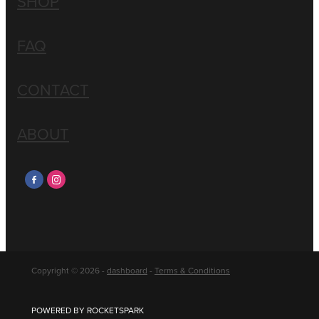
SHOP
FAQ
CONTACT
ABOUT
Copyright © 2026 -
dashboard
-
Terms & Conditions
POWERED BY ROCKETSPARK