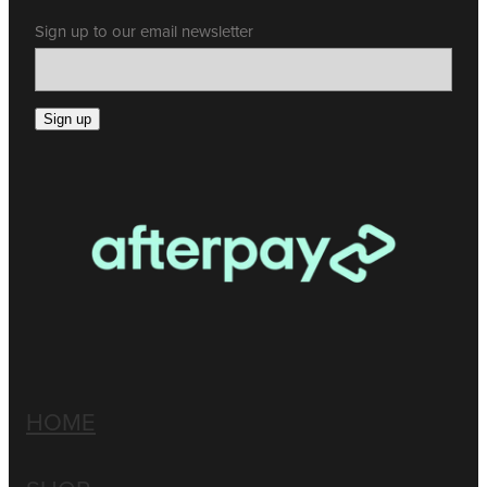
Sign up to our email newsletter
Sign up
HOME