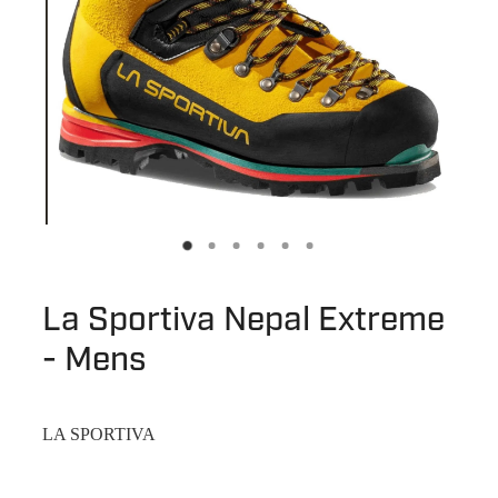
La Sportiva Nepal Extreme
- Mens
LA SPORTIVA