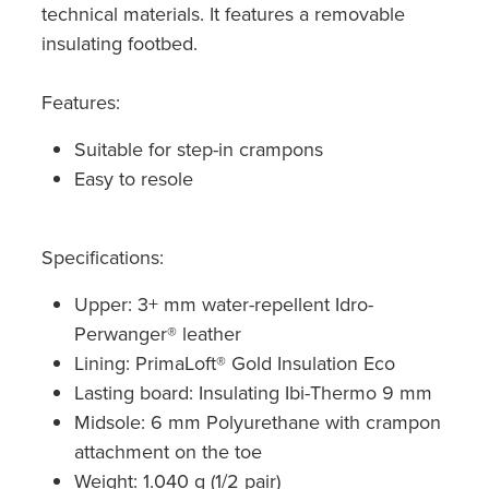
technical materials. It features a removable
insulating footbed.
Features:
Suitable for step-in crampons
Easy to resole
Specifications:
Upper: 3+ mm water-repellent Idro-
Perwanger® leather
Lining: PrimaLoft® Gold Insulation Eco
Lasting board: Insulating Ibi-Thermo 9 mm
Midsole: 6 mm Polyurethane with crampon
attachment on the toe
Weight: 1.040 g (1/2 pair)