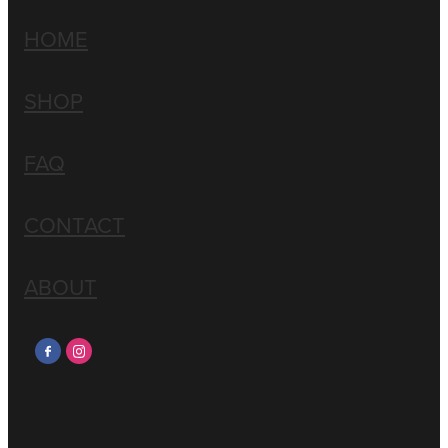
HOME
SHOP
FAQ
CONTACT
ABOUT