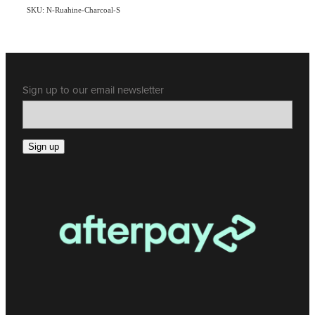
SKU: N-Ruahine-Charcoal-S
Sign up to our email newsletter
Sign up