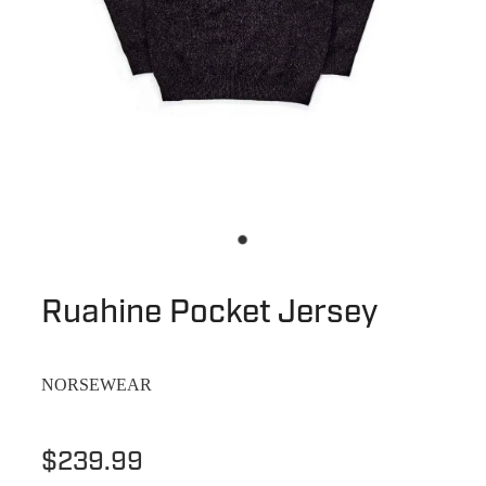
Ruahine Pocket Jersey
NORSEWEAR
$239.99