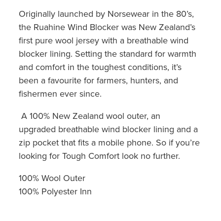
Originally launched by Norsewear in the 80’s,
the Ruahine Wind Blocker was New Zealand’s
first pure wool jersey with a breathable wind
blocker lining. Setting the standard for warmth
and comfort in the toughest conditions, it’s
been a favourite for farmers, hunters, and
fishermen ever since.
A 100% New Zealand wool outer, an
upgraded breathable wind blocker lining and a
zip pocket that fits a mobile phone. So if you’re
looking for Tough Comfort look no further.
100% Wool Outer
100% Polyester Inn