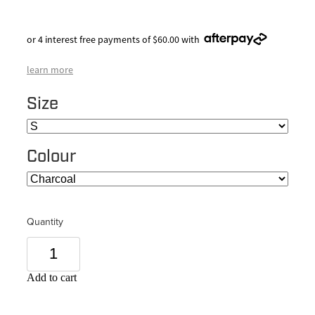
or 4 interest free payments of $60.00 with
learn more
Size
Colour
Quantity
Add to cart