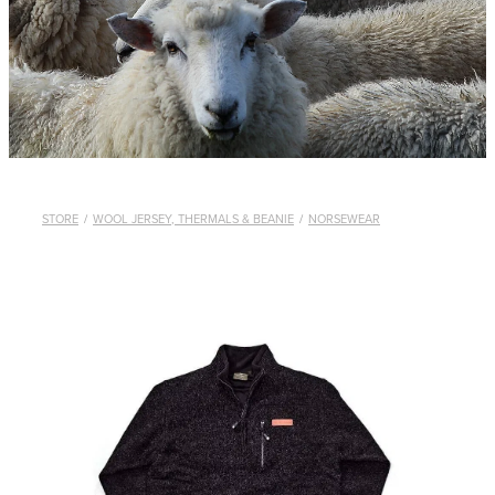
WHISTLES
LANYARDS
THE SHEPHERD CLOTHING
GIFTS
STORE
/
WOOL JERSEY, THERMALS & BEANIE
/
NORSEWEAR