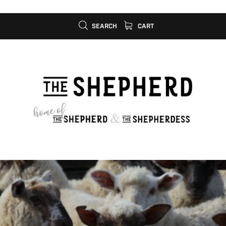
SEARCH
CART