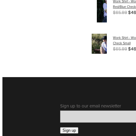
Work Shirt - W
Red/Blue Check
$65.99
$46
Work Shirt - Wo
Check Small
$65.99
$46
Sign up to our email newsletter
Sign up