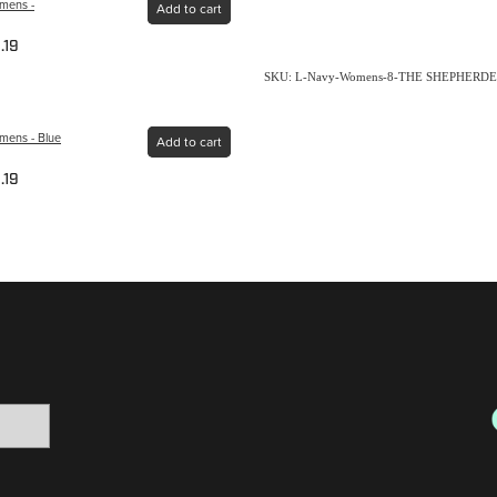
omens -
Add to cart
.19
SKU: L-Navy-Womens-8-THE SHEPHERDE
mens - Blue
Add to cart
.19