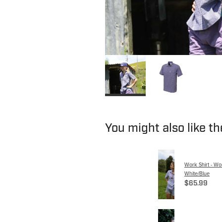
You might also like t
Work Shirt - W
White/Blue
$65.99