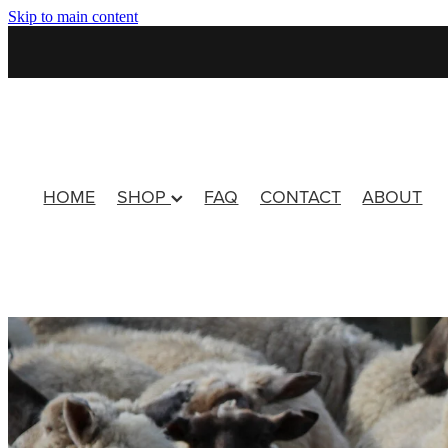
Skip to main content
HOME
SHOP
FAQ
CONTACT
ABOUT