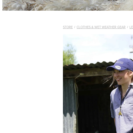
STORE
/
CLOTHES & WET WEATHER GEAR
/
L