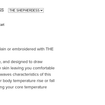
ESS
art
lain or embroidered with THE
le, and designed to draw
 skin leaving you comfortable
waves characteristics of this
r body temperature rise or fall
ing your core temperature