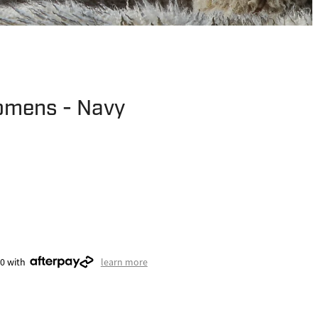
omens - Navy
50 with
learn more