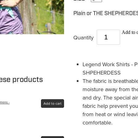
Plain or THE SHEPHERD
Add to c
Quantity
Legend Work Shirts - P
SHPEHERDESS
hese products
The fabric is breathab
moisture away from the
and dry. The special air
omens -
Add to cart
fabric help prevent you
from heat or wind leav
comfortable.