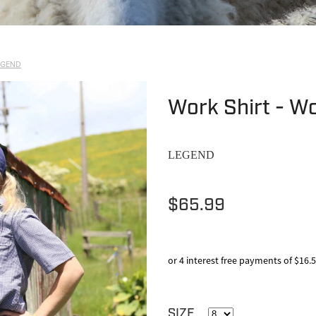
EGEND
Work Shirt - W
LEGEND
$65.99
or 4 interest free payments of $16.
SIZE