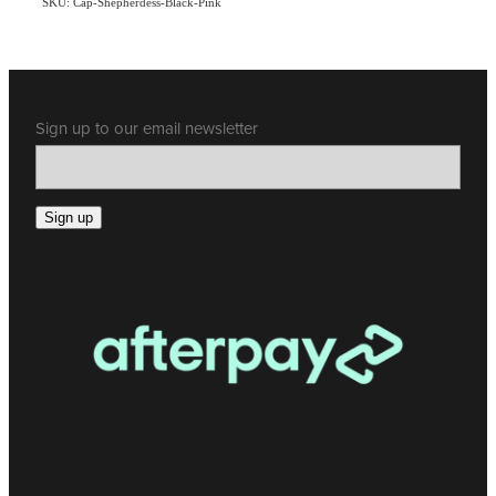
SKU: Cap-Shepherdess-Black-Pink
Sign up to our email newsletter
Sign up