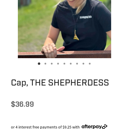
Cap, THE SHEPHERDESS
$36.99
or 4 interest free payments of $9.25 with