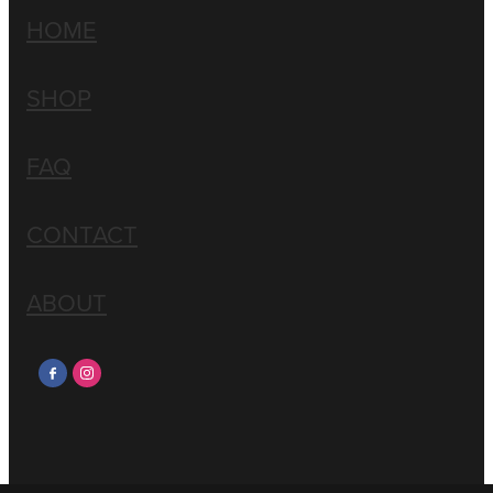
HOME
SHOP
FAQ
CONTACT
ABOUT