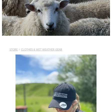
WHISTLES
LANYARDS
THE SHEPHERD CLOTHING
GIFTS
STORE
/
CLOTHES & WET WEATHER GEAR