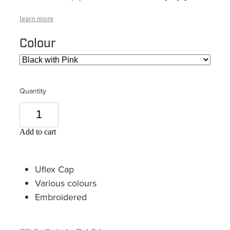
learn more
Colour
Quantity
Add to cart
Uflex Cap
Various colours
Embroidered