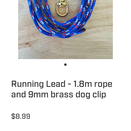
Running Lead - 1.8m rope
and 9mm brass dog clip
$8.99