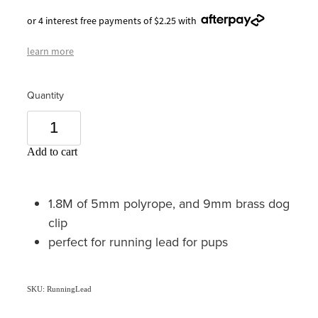
or 4 interest free payments of $2.25 with
learn more
Quantity
Add to cart
1.8M of 5mm polyrope, and 9mm brass dog
clip
perfect for running lead for pups
SKU: RunningLead