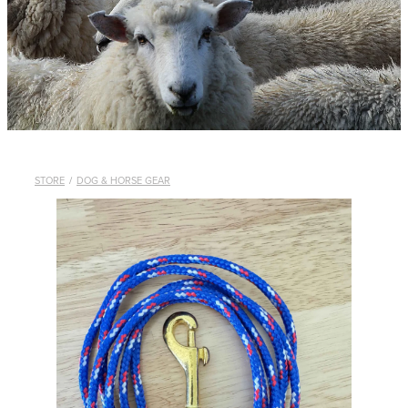
WHISTLES
LANYARDS
THE SHEPHERD CLOTHING
GIFTS
STORE
/
DOG & HORSE GEAR