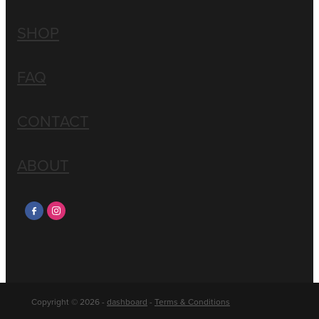
SHOP
FAQ
CONTACT
ABOUT
Copyright © 2026 -
dashboard
-
Terms & Conditions