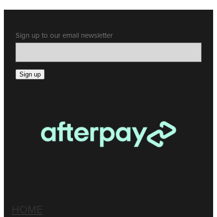
Sign up to our email newsletter
Sign up
HOME