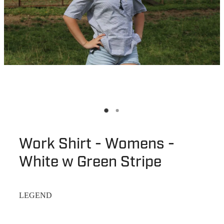
Work Shirt - Womens -
White w Green Stripe
LEGEND