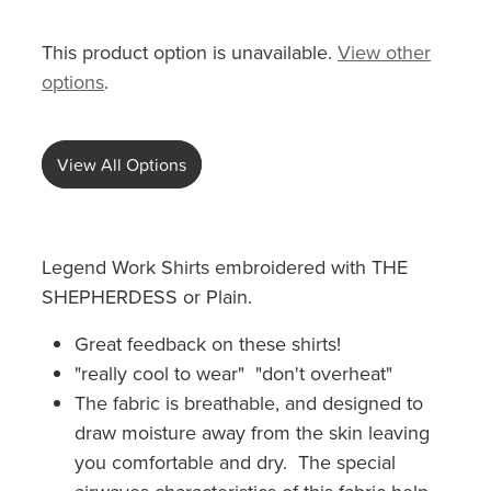
This product option is unavailable.
View other
options
.
View All Options
Legend Work Shirts embroidered with THE
SHEPHERDESS or Plain.
Great feedback on these shirts!
"really cool to wear" "don't overheat"
The fabric is breathable, and designed to
draw moisture away from the skin leaving
you comfortable and dry. The special