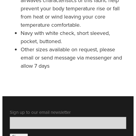
airwaves characteristics of this fabric help
prevent your body temperature rise or fall
from heat or wind leaving your core
temperature comfortable.
Navy with white check, short sleeved,
pocket, buttoned.
Other sizes available on request, please
email or send message via messenger and
allow 7 days
Sign up to our email newsletter