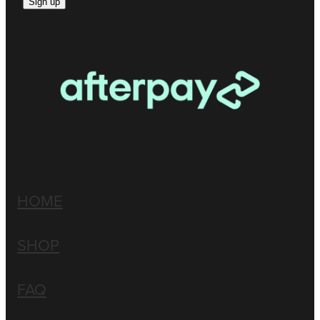
Sign up
HOME
SHOP
FAQ