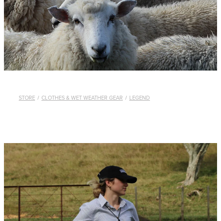
WHISTLES
LANYARDS
THE SHEPHERD CLOTHING
GIFTS
STORE
/
CLOTHES & WET WEATHER GEAR
/
LEGEND