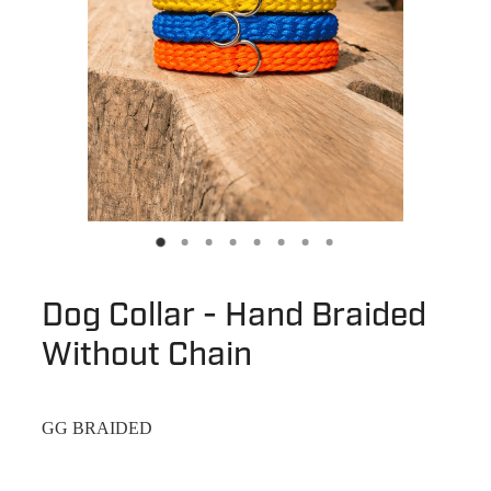
Dog Collar - Hand Braided
Without Chain
GG BRAIDED