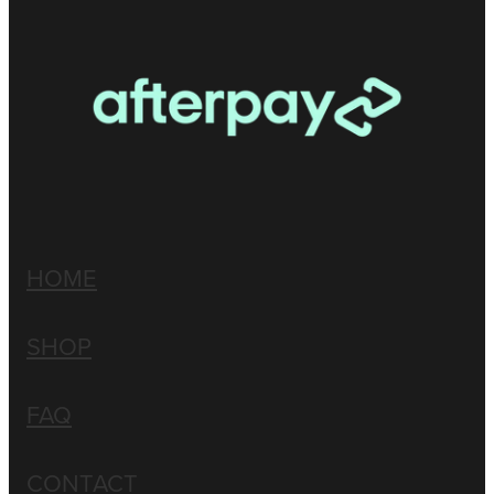
HOME
SHOP
FAQ
CONTACT