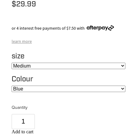
$29.99
or 4 interest free payments of $7.50 with
learn more
size
Colour
Quantity
Add to cart