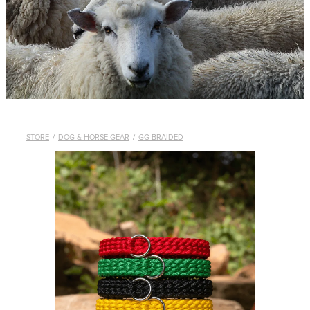
WHISTLES
LANYARDS
THE SHEPHERD CLOTHING
GIFTS
STORE
/
DOG & HORSE GEAR
/
GG BRAIDED