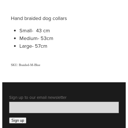
Hand braided dog collars
Small- 43 cm
Medium- 53cm
Large- 57cm
SKU: Braided-M-Blue
Sign up to our email newsletter
Sign up