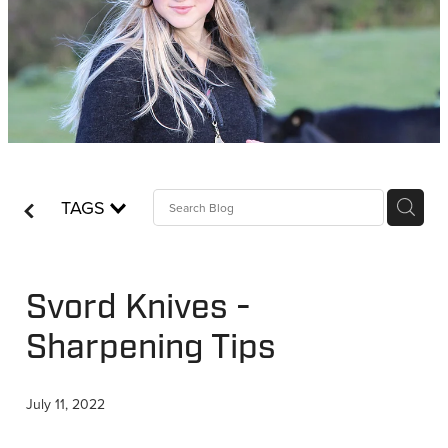
WHISTLES
LANYARDS
THE SHEPHERD CLOTHING
GIFTS
TAGS
Svord Knives -
Sharpening Tips
July 11, 2022