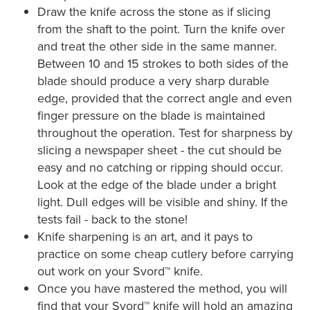
Draw the knife across the stone as if slicing
from the shaft to the point. Turn the knife over
and treat the other side in the same manner.
Between 10 and 15 strokes to both sides of the
blade should produce a very sharp durable
edge, provided that the correct angle and even
finger pressure on the blade is maintained
throughout the operation. Test for sharpness by
slicing a newspaper sheet - the cut should be
easy and no catching or ripping should occur.
Look at the edge of the blade under a bright
light. Dull edges will be visible and shiny. If the
tests fail - back to the stone!
Knife sharpening is an art, and it pays to
practice on some cheap cutlery before carrying
out work on your Svord™ knife.
Once you have mastered the method, you will
find that your Svord™ knife will hold an amazing