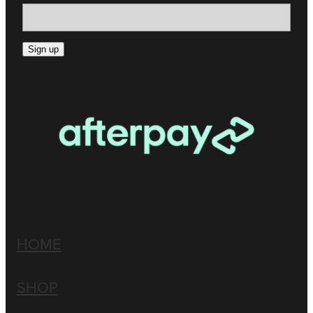
Sign up
HOME
SHOP