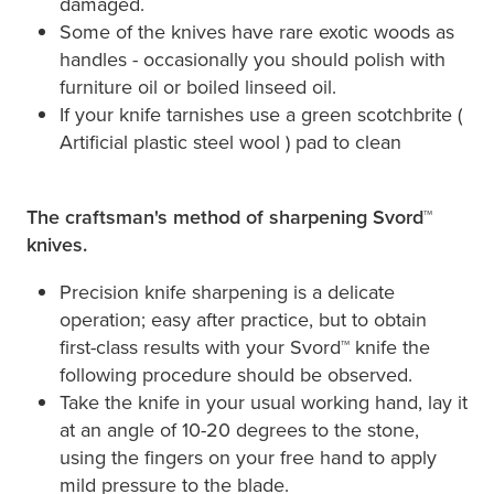
damaged.
Some of the knives have rare exotic woods as
handles - occasionally you should polish with
furniture oil or boiled linseed oil.
If your knife tarnishes use a green scotchbrite (
Artificial plastic steel wool ) pad to clean
The craftsman's method of sharpening Svord™
knives.
Precision knife sharpening is a delicate
operation; easy after practice, but to obtain
first-class results with your Svord™ knife the
following procedure should be observed.
Take the knife in your usual working hand, lay it
at an angle of 10-20 degrees to the stone,
using the fingers on your free hand to apply
mild pressure to the blade.