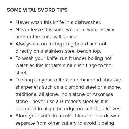
SOME VITAL SVORD TIPS
Never wash this knife in a dishwasher.
Never leave this knife wet or in water at any
time or the knife will tarnish.
Always cut on a chopping board and not
directly on a stainless steel bench top.
To wash your knife, run it under boiling hot
water as this imparts a blue-ish tinge to the
steel.
To sharpen your knife we recommend abrasive
sharpeners such as a diamond steel or a stone,
traditional oil stone, India stone or Arkansas
stone - never use a Butcher's steel as it is
designed to align the edge on soft steel knives.
Store your knife in a knife block or in a drawer
separate from other cutlery to avoid it being