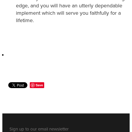
edge, and you will have an utterly dependable
implement which will serve you faithfully for a
lifetime.
Save
Sign up to our email newsletter